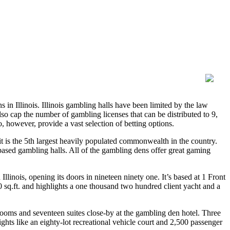
 in Illinois. Illinois gambling halls have been limited by the law
also cap the number of gambling licenses that can be distributed to 9,
, however, provide a vast selection of betting options.
 it is the 5th largest heavily populated commonwealth in the country.
 based gambling halls. All of the gambling dens offer great gaming
llinois, opening its doors in nineteen ninety one. It’s based at 1 Front
 sq.ft. and highlights a one thousand two hundred client yacht and a
rooms and seventeen suites close-by at the gambling den hotel. Three
ights like an eighty-lot recreational vehicle court and 2,500 passenger