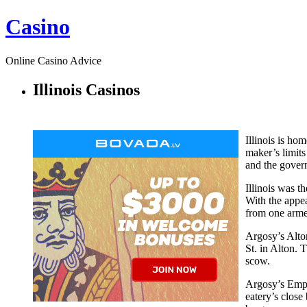
Casino
Online Casino Advice
Illinois Casinos
Illinois is ho
maker’s limits
and the govern
Illinois was t
With the appea
from one arme
Argosy’s Alton
St. in Alton. 
scow.
Argosy’s Empre
eatery’s close