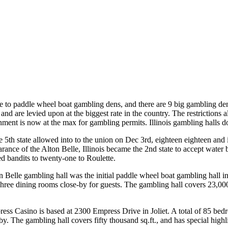
me to paddle wheel boat gambling dens, and there are 9 big gambling dens
 and are levied upon at the biggest rate in the country. The restrictions 
ment is now at the max for gambling permits. Illinois gambling halls do
he 5th state allowed into to the union on Dec 3rd, eighteen eighteen and
rance of the Alton Belle, Illinois became the 2nd state to accept water
d bandits to twenty-one to Roulette.
 Belle gambling hall was the initial paddle wheel boat gambling hall in I
Three dining rooms close-by for guests. The gambling hall covers 23,000
ss Casino is based at 2300 Empress Drive in Joliet. A total of 85 bed
 by. The gambling hall covers fifty thousand sq.ft., and has special highl