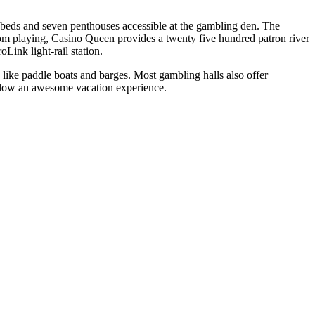
0 beds and seven penthouses accessible at the gambling den. The
rom playing, Casino Queen provides a twenty five hundred patron river
Link light-rail station.
ts like paddle boats and barges. Most gambling halls also offer
 allow an awesome vacation experience.