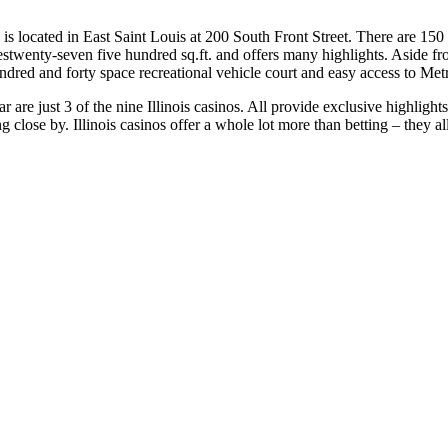
s located in East Saint Louis at 200 South Front Street. There are 15
estwenty-seven five hundred sq.ft. and offers many highlights. Aside f
ndred and forty space recreational vehicle court and easy access to Metro
ar are just 3 of the nine Illinois casinos. All provide exclusive highligh
ng close by. Illinois casinos offer a whole lot more than betting – they