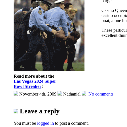
barge.
Casino Queen i
casino occupi
boat, a one hu
These particul
excellent dini
Read more about the
Las Vegas 2024 Super
Bowl Streaker
!
November 4th, 2009
Nathanial
No comments
Leave a reply
You must be
logged in
to post a comment.