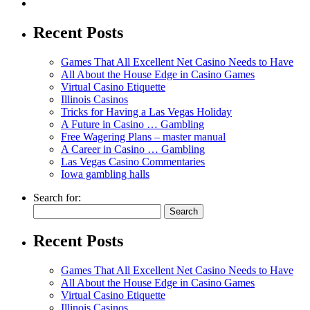
Recent Posts
Games That All Excellent Net Casino Needs to Have
All About the House Edge in Casino Games
Virtual Casino Etiquette
Illinois Casinos
Tricks for Having a Las Vegas Holiday
A Future in Casino … Gambling
Free Wagering Plans – master manual
A Career in Casino … Gambling
Las Vegas Casino Commentaries
Iowa gambling halls
Search for:
Recent Posts
Games That All Excellent Net Casino Needs to Have
All About the House Edge in Casino Games
Virtual Casino Etiquette
Illinois Casinos