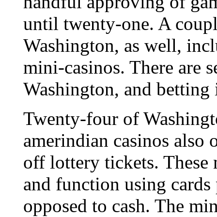
handful approving of gam
until twenty-one. A coupl
Washington, as well, incl
mini-casinos. There are s
Washington, and betting i
Twenty-four of Washingto
amerindian casinos also o
off lottery tickets. These
and function using cards 
opposed to cash. The mi