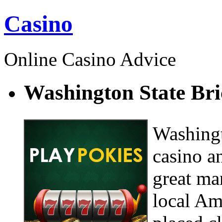
Casino
Online Casino Advice
Washington State Br
Washingt
casino a
great ma
local Am