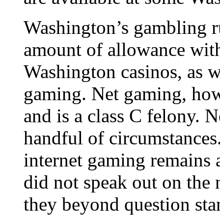
Washington’s gambling ru
amount of allowance with
Washington casinos, as w
gaming. Net gaming, howe
and is a class C felony. N
handful of circumstances
internet gaming remains
did not speak out on the 
they beyond question sta