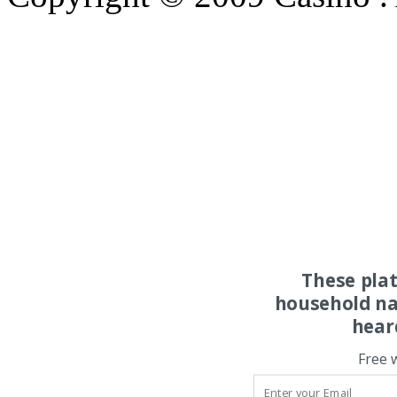
These pla
household na
hear
Free 