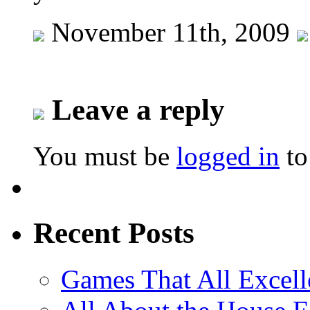
November 11th, 2009
Leave a reply
You must be
logged in
to
Recent Posts
Games That All Excell