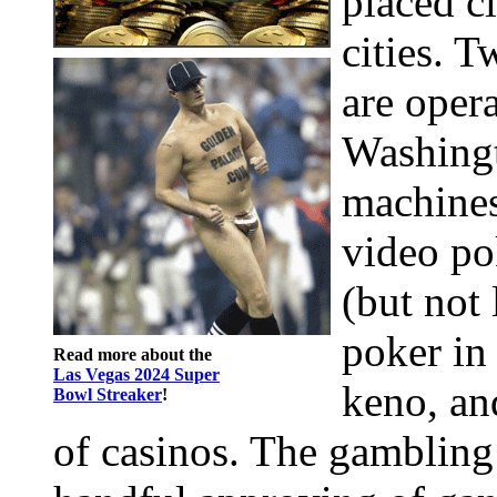
placed c
cities. 
are oper
Washingt
machines,
video po
(but not 
poker in 
Read more about the
Las Vegas 2024 Super
keno, an
Bowl Streaker
!
of casinos. The gambling