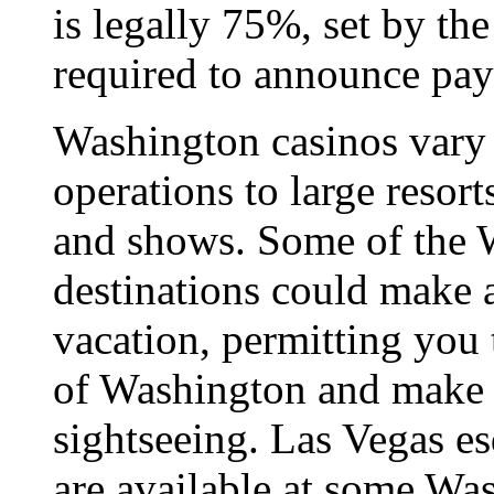
is legally 75%, set by th
required to announce pay
Washington casinos vary 
operations to large resort
and shows. Some of the 
destinations could make 
vacation, permitting you 
of Washington and make sh
sightseeing. Las Vegas e
are available at some Wa