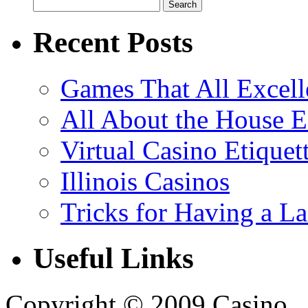
Recent Posts
Games That All Excell
All About the House 
Virtual Casino Etiquet
Illinois Casinos
Tricks for Having a L
Useful Links
Copyright © 2009 Casino . A