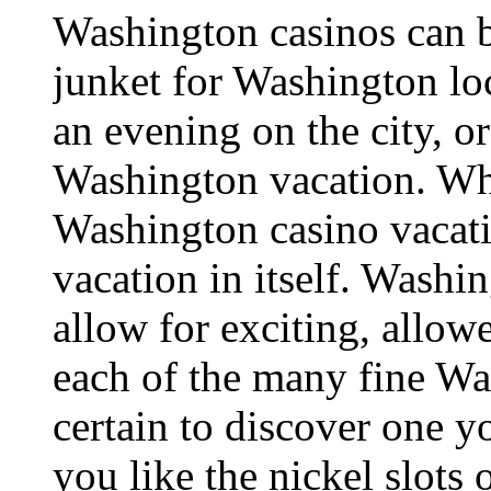
Washington casinos can b
junket for Washington lo
an evening on the city, o
Washington vacation. Wh
Washington casino vacati
vacation in itself. Washi
allow for exciting, allowe
each of the many fine Wa
certain to discover one yo
you like the nickel slots 