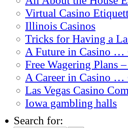
All About the House 
Virtual Casino Etiquet
Illinois Casinos
Tricks for Having a L
A Future in Casino …
Free Wagering Plans –
A Career in Casino …
Las Vegas Casino Com
Iowa gambling halls
Search for: