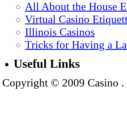
All About the House 
Virtual Casino Etiquet
Illinois Casinos
Tricks for Having a L
Useful Links
Copyright © 2009 Casino . A