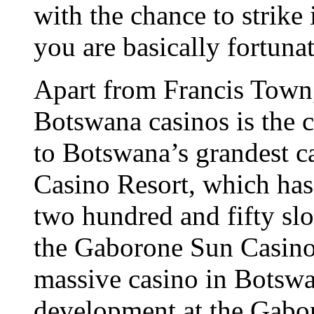
with the chance to strike i
you are basically fortunat
Apart from Francis Town,
Botswana casinos is the 
to Botswana’s grandest c
Casino Resort, which has
two hundred and fifty sl
the Gaborone Sun Casino,
massive casino in Botswa
development at the Gaboro