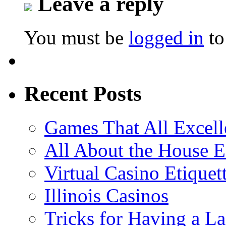
Leave a reply
You must be
logged in
to
Recent Posts
Games That All Excell
All About the House 
Virtual Casino Etiquet
Illinois Casinos
Tricks for Having a L