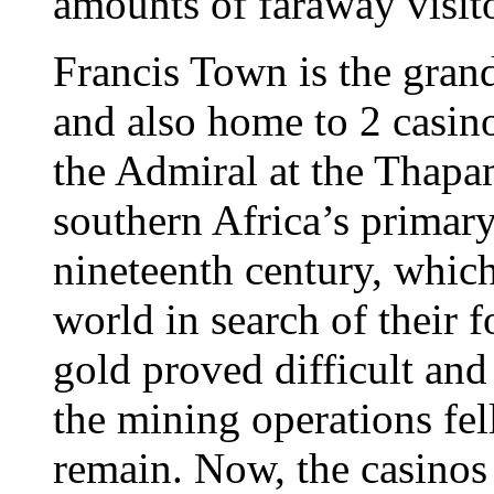
amounts of faraway visito
Francis Town is the gran
and also home to 2 casino
the Admiral at the Thapam
southern Africa’s primary
nineteenth century, which
world in search of their f
gold proved difficult and
the mining operations fel
remain. Now, the casinos 