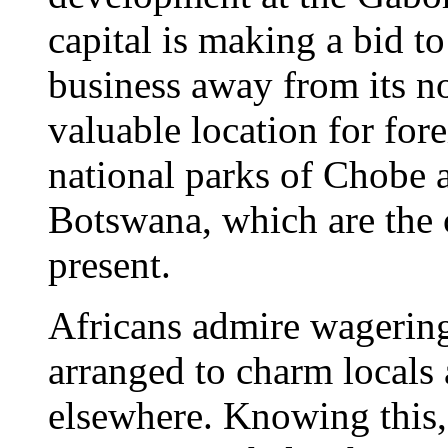
capital is making a bid to
business away from its no
valuable location for for
national parks of Chobe 
Botswana, which are the c
present.
Africans admire wagering
arranged to charm locals 
elsewhere. Knowing this,