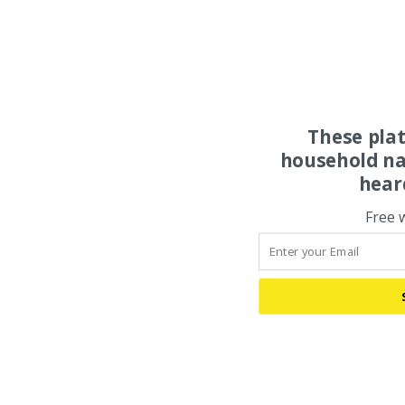
These pla
household na
hear
Free 