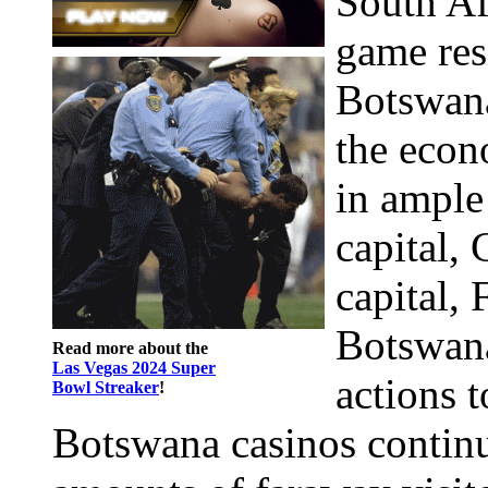
South Af
game res
Botswana
the econ
in ample 
capital,
capital, 
Botswana
Read more about the
Las Vegas 2024 Super
actions t
Bowl Streaker
!
Botswana casinos continu