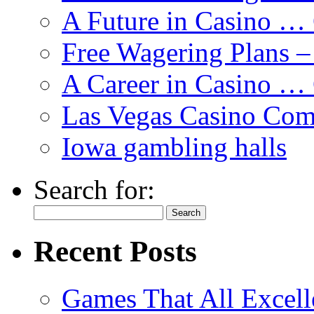
A Future in Casino …
Free Wagering Plans –
A Career in Casino …
Las Vegas Casino Com
Iowa gambling halls
Search for:
Recent Posts
Games That All Excell