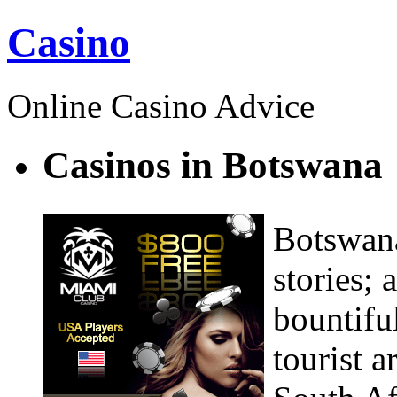
Casino
Online Casino Advice
Casinos in Botswana
Botswana
stories; 
bountiful
tourist a