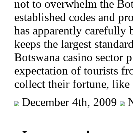
not to overwhelm the Bot
established codes and pro
has apparently carefully b
keeps the largest standar
Botswana casino sector pu
expectation of tourists f
collect their fortune, like
December 4th, 2009
N