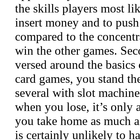
the skills players most lik
insert money and to push 
compared to the concentr
win the other games. Sec
versed around the basics 
card games, you stand the 
several with slot machine
when you lose, it’s only 
you take home as much as
is certainly unlikely to 