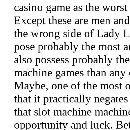
casino game as the worst
Except these are men an
the wrong side of Lady L
pose probably the most 
also possess probably th
machine games than any 
Maybe, one of the most ob
that it practically negates
that slot machine machin
opportunity and luck. Bet