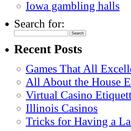
Iowa gambling halls
Search for:
Recent Posts
Games That All Excell
All About the House 
Virtual Casino Etiquet
Illinois Casinos
Tricks for Having a L