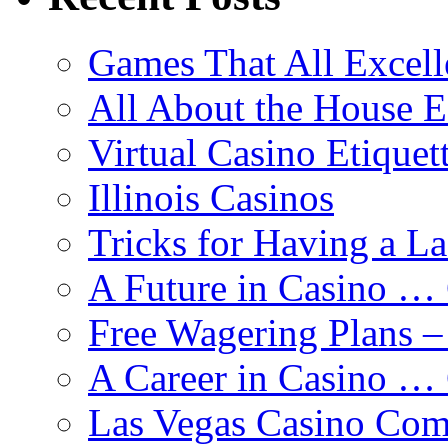
Games That All Excell
All About the House 
Virtual Casino Etiquet
Illinois Casinos
Tricks for Having a L
A Future in Casino …
Free Wagering Plans –
A Career in Casino …
Las Vegas Casino Com