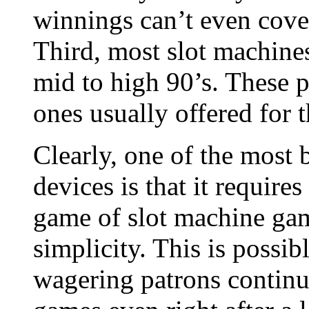
winnings can’t even cove
Third, most slot machines
mid to high 90’s. These p
ones usually offered for 
Clearly, one of the most 
devices is that it require
game of slot machine game
simplicity. This is possi
wagering patrons continu