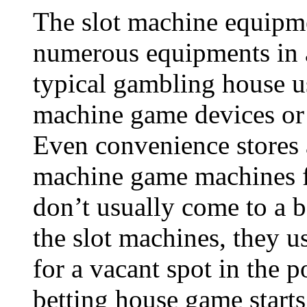
The slot machine equipme
numerous equipments in a
typical gambling house us
machine game devices or 
Even convenience stores a
machine game machines f
don’t usually come to a b
the slot machines, they u
for a vacant spot in the po
betting house game starts