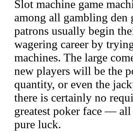
Slot machine game machin
among all gambling den 
patrons usually begin th
wagering career by trying
machines. The large come
new players will be the p
quantity, or even the jackp
there is certainly no requ
greatest poker face — all 
pure luck.