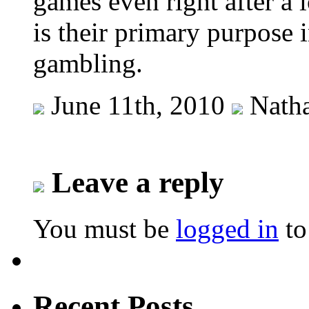
games even right after a l
is their primary purpose
gambling.
June 11th, 2010
Natha
Leave a reply
You must be
logged in
to
Recent Posts