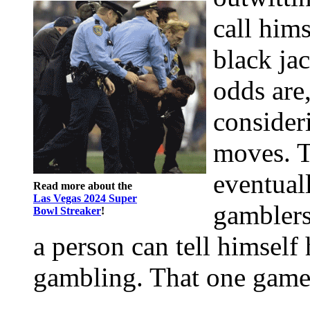
call him
black jac
odds are
consider
moves. T
eventual
Read more about the
Las Vegas 2024 Super
gamblers
Bowl Streaker
!
a person can tell himself
gambling. That one game 