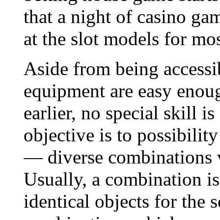
that a night of casino ga
at the slot models for mo
Aside from being accessi
equipment are easy enoug
earlier, no special skill 
objective is to possibili
— diverse combinations v
Usually, a combination is
identical objects for the