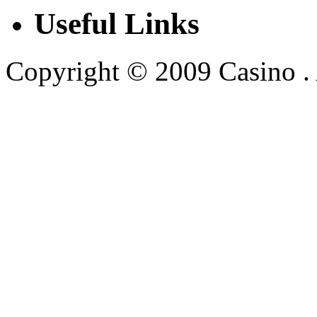
Useful Links
Copyright © 2009 Casino . A