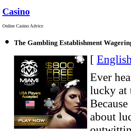
Casino
Online Casino Advice
The Gambling Establishment Wagerin
[
Englis
Ever hea
lucky at 
Because 
about luc
outwitti