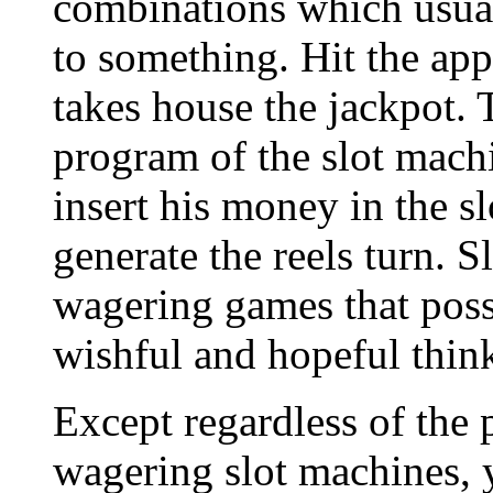
combinations which usual
to something. Hit the ap
takes house the jackpot. 
program of the slot mach
insert his money in the sl
generate the reels turn. 
wagering games that poss
wishful and hopeful thin
Except regardless of the p
wagering slot machines, 