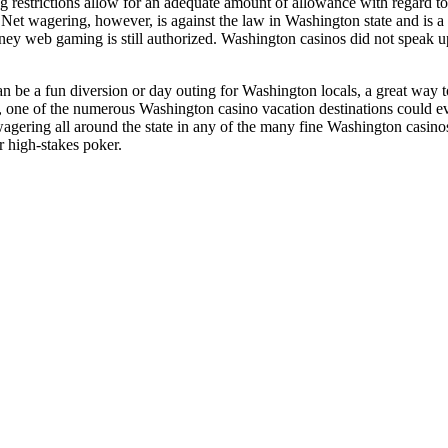
 restrictions allow for an adequate amount of allowance with regard t
et wagering, however, is against the law in Washington state and is a 
ey web gaming is still authorized. Washington casinos did not speak up
n be a fun diversion or day outing for Washington locals, a great way 
 one of the numerous Washington casino vacation destinations could eve
wagering all around the state in any of the many fine Washington casinos
r high-stakes poker.