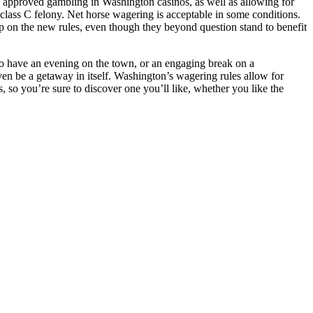
o approved gambling in Washington casinos, as well as allowing for
class C felony. Net horse wagering is acceptable in some conditions.
 on the new rules, even though they beyond question stand to benefit
to have an evening on the town, or an engaging break on a
n be a getaway in itself. Washington’s wagering rules allow for
, so you’re sure to discover one you’ll like, whether you like the