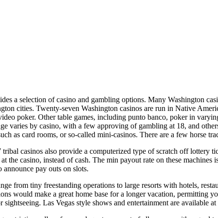
ides a selection of casino and gambling options. Many Washington casin
gton cities. Twenty-seven Washington casinos are run in Native American
video poker. Other table games, including punto banco, poker in varying
e varies by casino, with a few approving of gambling at 18, and others
uch as card rooms, or so-called mini-casinos. There are a few horse trac
tribal casinos also provide a computerized type of scratch off lottery t
at the casino, instead of cash. The min payout rate on these machines is
to announce pay outs on slots.
ge from tiny freestanding operations to large resorts with hotels, res
tions would make a great home base for a longer vacation, permitting y
or sightseeing. Las Vegas style shows and entertainment are available a