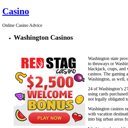
Casino
Online Casino Advice
Washington Casinos
Washington state prov
to thruways or Washin
blackjack, craps, and 
casinos. The gaming ag
Washington, as well, s
24 of Washington’s 27 
using cards purchased 
not legally obligated 
Washington casinos ran
with vacation destina
into big urban areas f