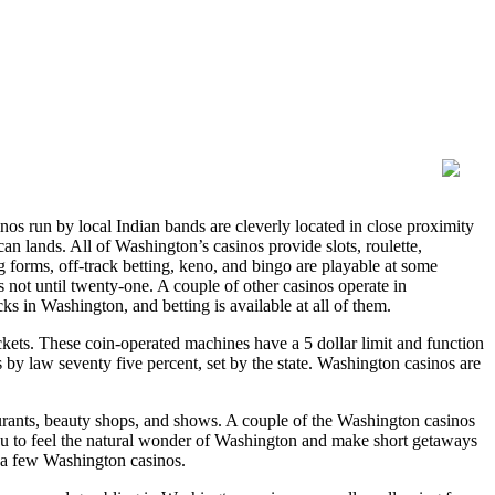
os run by local Indian bands are cleverly located in close proximity
 lands. All of Washington’s casinos provide slots, roulette,
 forms, off-track betting, keno, and bingo are playable at some
 not until twenty-one. A couple of other casinos operate in
ks in Washington, and betting is available at all of them.
ickets. These coin-operated machines have a 5 dollar limit and function
 by law seventy five percent, set by the state. Washington casinos are
taurants, beauty shops, and shows. A couple of the Washington casinos
ou to feel the natural wonder of Washington and make short getaways
t a few Washington casinos.