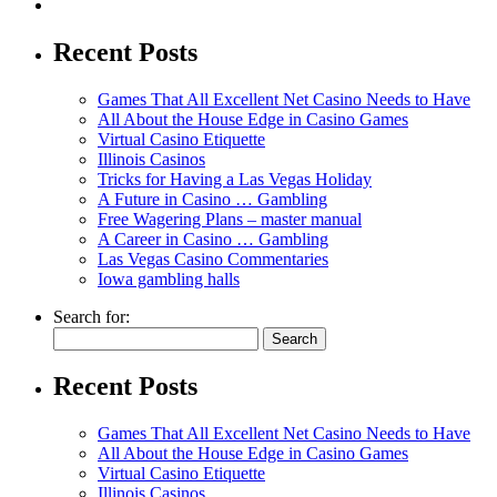
Recent Posts
Games That All Excellent Net Casino Needs to Have
All About the House Edge in Casino Games
Virtual Casino Etiquette
Illinois Casinos
Tricks for Having a Las Vegas Holiday
A Future in Casino … Gambling
Free Wagering Plans – master manual
A Career in Casino … Gambling
Las Vegas Casino Commentaries
Iowa gambling halls
Search for:
Recent Posts
Games That All Excellent Net Casino Needs to Have
All About the House Edge in Casino Games
Virtual Casino Etiquette
Illinois Casinos