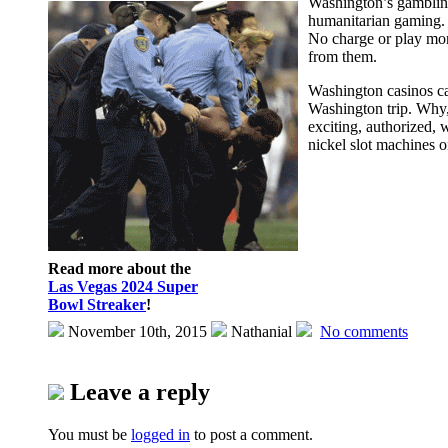
Washington’s gambling
humanitarian gaming. N
No charge or play mon
from them.
Washington casinos ca
Washington trip. Why,
exciting, authorized, 
nickel slot machines o
Read more about the
Las Vegas 2024 Super
Bowl Streaker
!
November 10th, 2015
Nathanial
No comments
Leave a reply
You must be
logged in
to post a comment.