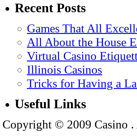
Recent Posts
Games That All Excell
All About the House 
Virtual Casino Etiquet
Illinois Casinos
Tricks for Having a L
Useful Links
Copyright © 2009 Casino . A