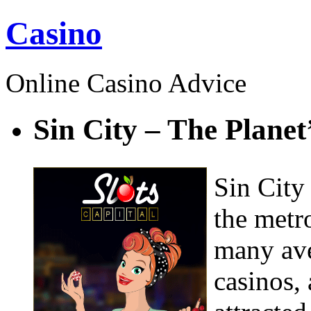
Casino
Online Casino Advice
Sin City – The Plane
Sin City 
the metr
many ave
casinos,