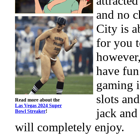
attracted
and no c
City is a
for you 
however, 
have fun
gaming i
slots and
Read more about the
Las Vegas 2024 Super
jack and 
Bowl Streaker
!
will completely enjoy.