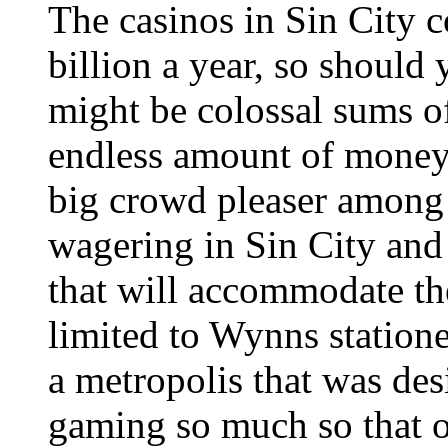
The casinos in Sin City c
billion a year, so should
might be colossal sums o
endless amount of money c
big crowd pleaser among 
wagering in Sin City and
that will accommodate th
limited to Wynns statione
a metropolis that was des
gaming so much so that on