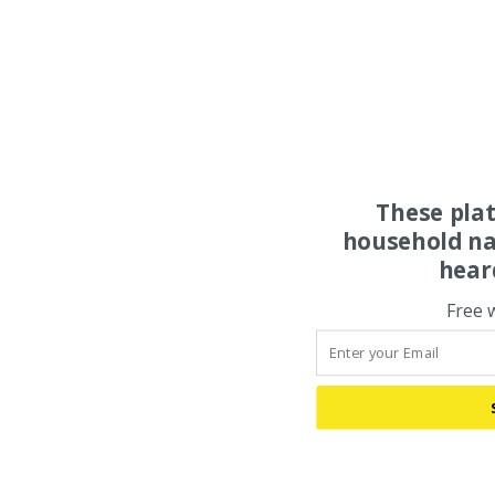
These pla
household na
hear
Free 