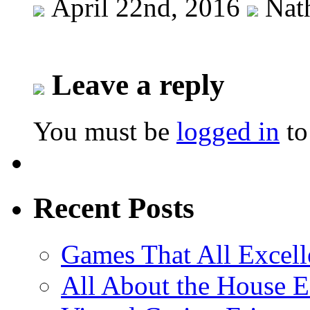
April 22nd, 2016
Nath
Leave a reply
You must be
logged in
to
Recent Posts
Games That All Excell
All About the House 