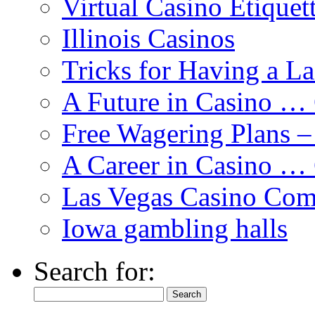
Virtual Casino Etiquet
Illinois Casinos
Tricks for Having a L
A Future in Casino …
Free Wagering Plans –
A Career in Casino …
Las Vegas Casino Com
Iowa gambling halls
Search for: