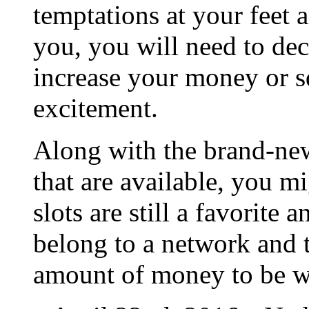
temptations at your feet 
you, you will need to dec
increase your money or sq
excitement.
Along with the brand-ne
that are available, you mi
slots are still a favorite 
belong to a network and 
amount of money to be w