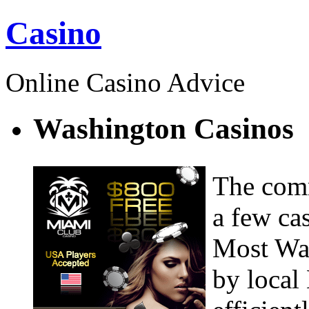
Casino
Online Casino Advice
Washington Casinos
The com
a few ca
Most Wa
by local