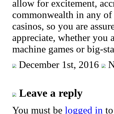
allow for excitement, accr
commonwealth in any of
casinos, so you are assur
appreciate, whether you ar
machine games or big-sta
December 1st, 2016
N
Leave a reply
You must be
logged in
to