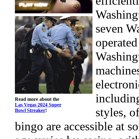
efficien
Washingt
seven Wa
operated
Washingt
machines,
electron
includin
Read more about the
Las Vegas 2024 Super
styles, 
Bowl Streaker
!
bingo are accessible at 