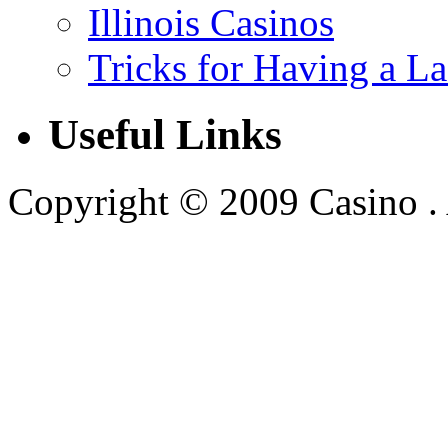
Illinois Casinos
Tricks for Having a L
Useful Links
Copyright © 2009 Casino . A