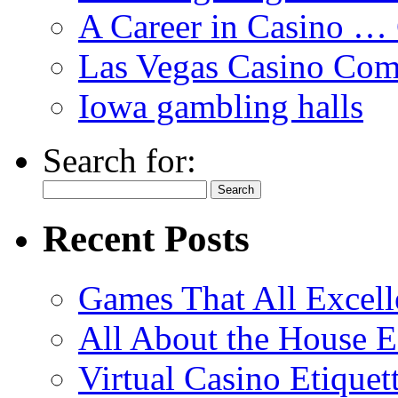
A Career in Casino …
Las Vegas Casino Com
Iowa gambling halls
Search for:
Recent Posts
Games That All Excell
All About the House 
Virtual Casino Etiquet