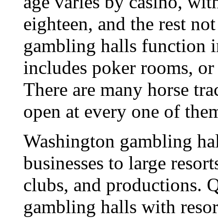
age varies by casino, wit
eighteen, and the rest no
gambling halls function 
includes poker rooms, or
There are many horse tra
open at every one of the
Washington gambling hall
businesses to large resorts
clubs, and productions. 
gambling halls with res