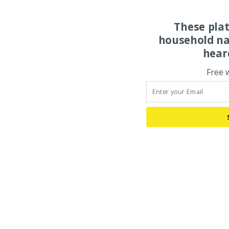
These pla
household na
hear
Free 