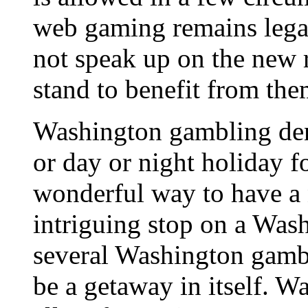
web gaming remains lega
not speak up on the new r
stand to benefit from the
Washington gambling dens
or day or night holiday f
wonderful way to have a 
intriguing stop on a Was
several Washington gamb
be a getaway in itself. W