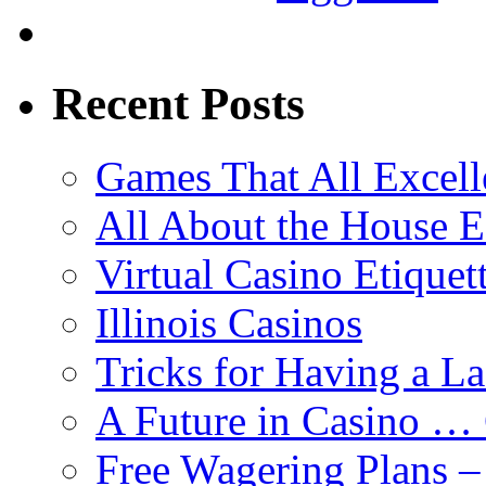
Recent Posts
Games That All Excell
All About the House 
Virtual Casino Etiquet
Illinois Casinos
Tricks for Having a L
A Future in Casino …
Free Wagering Plans –