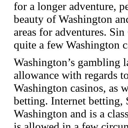
for a longer adventure, p
beauty of Washington and
areas for adventures. Sin 
quite a few Washington c
Washington’s gambling l
allowance with regards t
Washington casinos, as w
betting. Internet betting, 
Washington and is a class
is allowed in a few circum