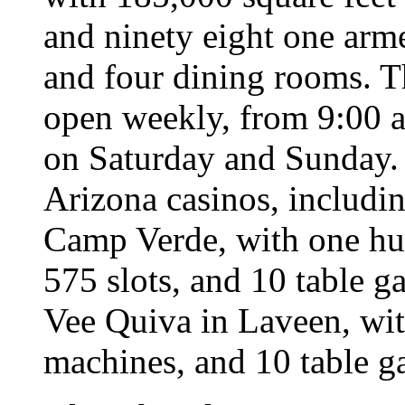
and ninety eight one arme
and four dining rooms. 
open weekly, from 9:00 a
on Saturday and Sunday.
Arizona casinos, includin
Camp Verde, with one hun
575 slots, and 10 table g
Vee Quiva in Laveen, wit
machines, and 10 table g