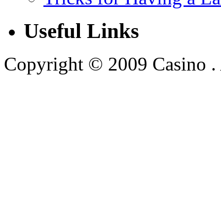
Useful Links
Copyright © 2009 Casino . A