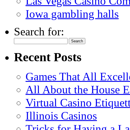
Las Vegas Casino Com
Iowa gambling halls
Search for:
Recent Posts
Games That All Excell
All About the House 
Virtual Casino Etiquet
Illinois Casinos
Tricks for Having a L