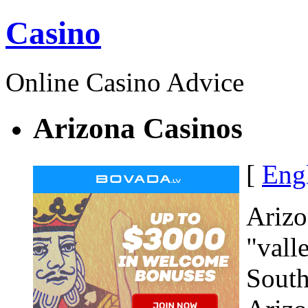
Casino
Online Casino Advice
Arizona Casinos
[
Eng
Arizo
"valle
South