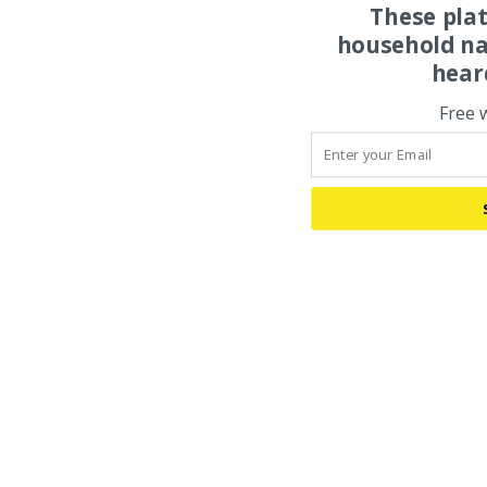
These pla
household na
hear
Free 