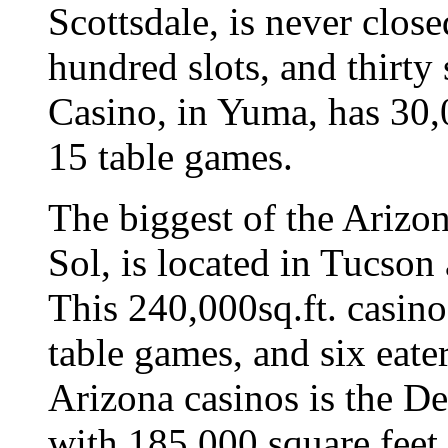
Scottsdale, is never close
hundred slots, and thirty
Casino, in Yuma, has 30,0
15 table games.
The biggest of the Arizo
Sol, is located in Tucson
This 240,000sq.ft. casino
table games, and six eater
Arizona casinos is the D
with 185,000 square feet