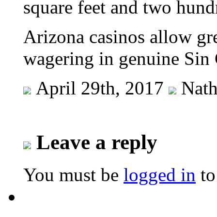
square feet and two hundr
Arizona casinos allow gr
wagering in genuine Sin C
April 29th, 2017
Nath
Leave a reply
You must be
logged in
to