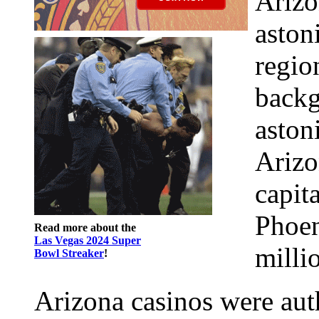
Arizo
aston
regio
backg
aston
Arizo
capit
Phoen
Read more about the
Las Vegas 2024 Super
milli
Bowl Streaker
!
Arizona casinos were aut