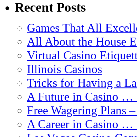
Recent Posts
Games That All Excell
All About the House 
Virtual Casino Etiquet
Illinois Casinos
Tricks for Having a L
A Future in Casino …
Free Wagering Plans –
A Career in Casino …