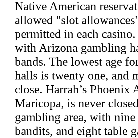
Native American reservat
allowed "slot allowances
permitted in each casino.
with Arizona gambling ha
bands. The lowest age fo
halls is twenty one, and 
close. Harrah’s Phoenix 
Maricopa, is never closed
gambling area, with nine
bandits, and eight table 