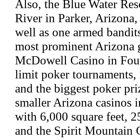
Also, the Blue Water Res
River in Parker, Arizona,
well as one armed bandit
most prominent Arizona g
McDowell Casino in Fount
limit poker tournaments, 
and the biggest poker pri
smaller Arizona casinos i
with 6,000 square feet, 2
and the Spirit Mountain 