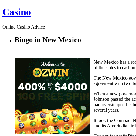
Casino
Online Casino Advice
Bingo in New Mexico
New Mexico has a roc
of the states to cash 
The New Mexico govern
agreement with two big
When a new governor t
Johnson passed the ac
had overstepped his bo
several years.
It took the Compact 
and its Amerindian tr