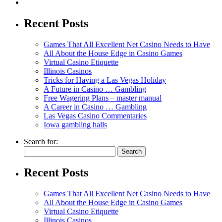
Recent Posts
Games That All Excellent Net Casino Needs to Have
All About the House Edge in Casino Games
Virtual Casino Etiquette
Illinois Casinos
Tricks for Having a Las Vegas Holiday
A Future in Casino … Gambling
Free Wagering Plans – master manual
A Career in Casino … Gambling
Las Vegas Casino Commentaries
Iowa gambling halls
Search for:
Recent Posts
Games That All Excellent Net Casino Needs to Have
All About the House Edge in Casino Games
Virtual Casino Etiquette
Illinois Casinos