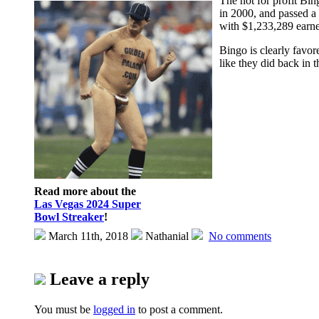
The not for profit Bi
in 2000, and passed a
with $1,233,289 earne
Bingo is clearly favor
like they did back in 
Read more about the
Las Vegas 2024 Super
Bowl Streaker
!
March 11th, 2018
Nathanial
No comments
Leave a reply
You must be
logged in
to post a comment.