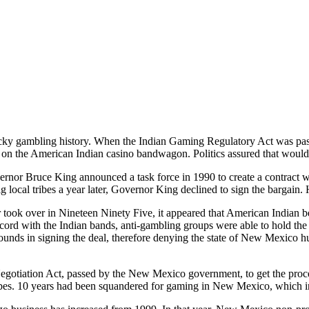
ky gambling history. When the Indian Gaming Regulatory Act was pas
in on the American Indian casino bandwagon. Politics assured that wouldn
or Bruce King announced a task force in 1990 to create a contract w
 local tribes a year later, Governor King declined to sign the bargain.
ook over in Nineteen Ninety Five, it appeared that American Indian 
cord with the Indian bands, anti-gambling groups were able to hold the
unds in signing the deal, therefore denying the state of New Mexico hu
Negotiation Act, passed by the New Mexico government, to get the pr
ibes. 10 years had been squandered for gaming in New Mexico, which i