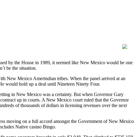
sed by the House in 1989, it seemed like New Mexico would be one
’t be the situation.
ith New Mexico Amerindian tribes. When the panel arrived at an
 He would hold up a deal until Nineteen Ninety Four.
betting in New Mexico was a certainty. But when Governor Gary
 contract up in courts. A New Mexico court ruled that the Governor
ndreds of thousands of dollars in licensing revenues over the next
ocess moving on a full accord amongst the Government of New Mexico
ncludes Native casino Bingo.