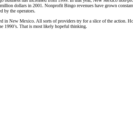
ngo business has increased from 1999. In that year, New Mexico non-pr
 million dollars in 2001. Nonprofit Bingo revenues have grown constant
d by the operators.
ed in New Mexico. All sorts of providers try for a slice of the action. H
the 1990’s. That is most likely hopeful thinking.