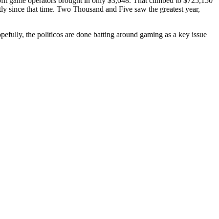
ofit game operators brought in only $3,048. That climbed to $725,150
ly since that time. Two Thousand and Five saw the greatest year,
opefully, the politicos are done batting around gaming as a key issue