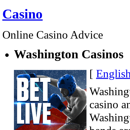
Casino
Online Casino Advice
Washington Casinos
[
Englis
Washingto
casino a
Washingt