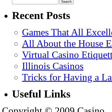
Recent Posts
Games That All Excell
All About the House 
Virtual Casino Etiquet
Illinois Casinos
Tricks for Having a L
Useful Links
Copyright © 2009 Casino . A