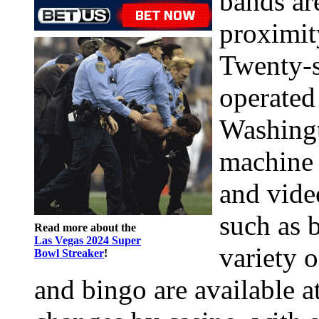
bands ar
proximity
Twenty-s
operated
Washingt
machine 
and vide
such as 
Read more about the
Las Vegas 2024 Super
variety o
Bowl Streaker
!
and bingo are available a