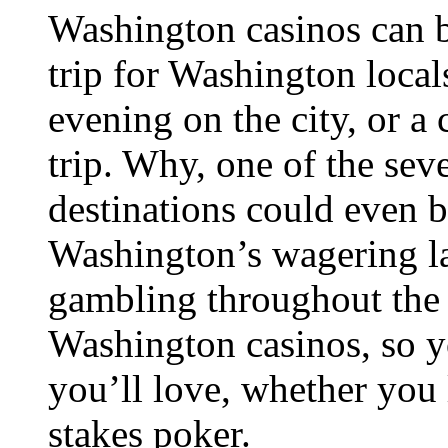
Washington casinos can b
trip for Washington local
evening on the city, or a
trip. Why, one of the sev
destinations could even be
Washington’s wagering la
gambling throughout the s
Washington casinos, so yo
you’ll love, whether you l
stakes poker.