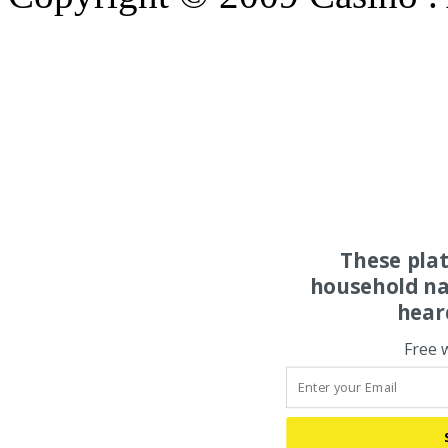
These pla
household na
hear
Free 