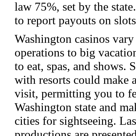
law 75%, set by the state
to report payouts on slots
Washington casinos vary 
operations to big vacatio
to eat, spas, and shows.
with resorts could make a 
visit, permitting you to f
Washington state and mak
cities for sightseeing. L
productions are presente