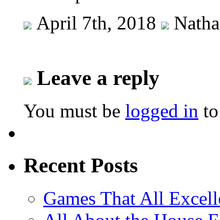
April 7th, 2018
Natha
Leave a reply
You must be
logged in
to
Recent Posts
Games That All Excell