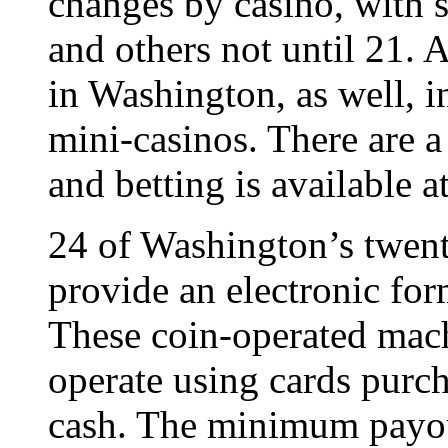
changes by casino, with 
and others not until 21. 
in Washington, as well, i
mini-casinos. There are a
and betting is available at
24 of Washington’s twent
provide an electronic form
These coin-operated mach
operate using cards purch
cash. The minimum payout