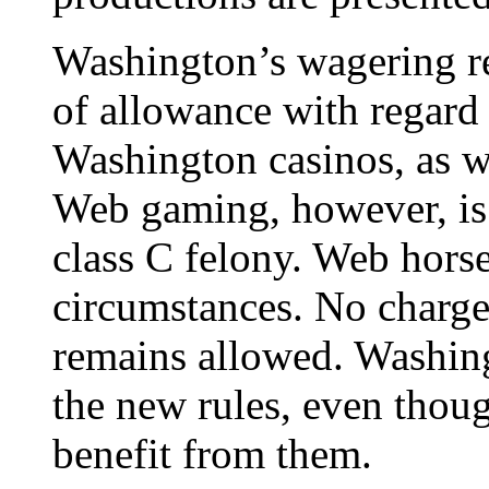
Washington’s wagering re
of allowance with regard
Washington casinos, as we
Web gaming, however, is
class C felony. Web horse
circumstances. No charge
remains allowed. Washing
the new rules, even thoug
benefit from them.