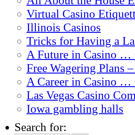
All About the House 
Virtual Casino Etiquet
Illinois Casinos
Tricks for Having a L
A Future in Casino …
Free Wagering Plans –
A Career in Casino …
Las Vegas Casino Com
Iowa gambling halls
Search for: