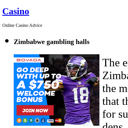
Casino
Online Casino Advice
Zimbabwe gambling halls
The e
Zimba
the m
that t
for s
dens.