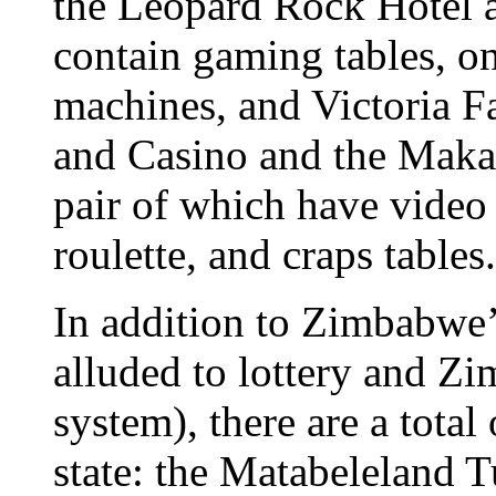
the Leopard Rock Hotel 
contain gaming tables, o
machines, and Victoria Fa
and Casino and the Maka
pair of which have video
roulette, and craps tables.
In addition to Zimbabwe’s
alluded to lottery and Zi
system), there are a total
state: the Matabeleland 