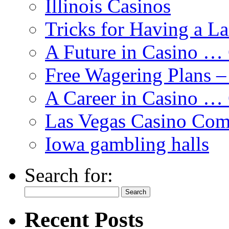
Illinois Casinos
Tricks for Having a L
A Future in Casino …
Free Wagering Plans –
A Career in Casino …
Las Vegas Casino Com
Iowa gambling halls
Search for:
Recent Posts