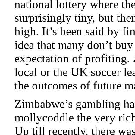
national lottery where the
surprisingly tiny, but th
high. It’s been said by f
idea that many don’t buy 
expectation of profiting.
local or the UK soccer l
the outcomes of future m
Zimbabwe’s gambling hall
mollycoddle the very rich
Up till recently, there wa