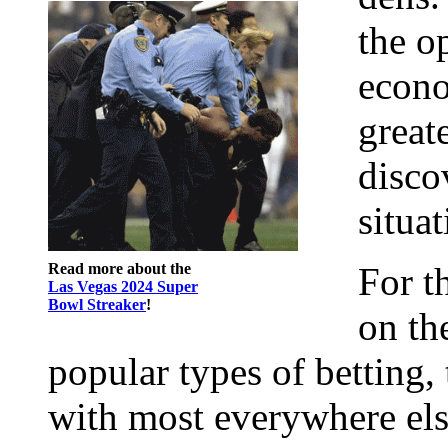
the o
econo
great
disco
situat
Read more about the
For t
Las Vegas 2024 Super
Bowl Streaker
!
on th
popular types of betting, 
with most everywhere else