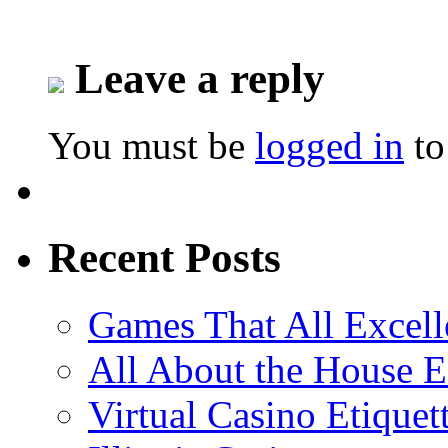
Leave a reply
You must be
logged in
to
Recent Posts
Games That All Excell
All About the House 
Virtual Casino Etiquet