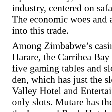
industry, centered on safar
The economic woes and a
into this trade.
Among Zimbabwe’s casinos
Harare, the Carribea Bay
five gaming tables and s
den, which has just the 
Valley Hotel and Enterta
only slots. Mutare has t