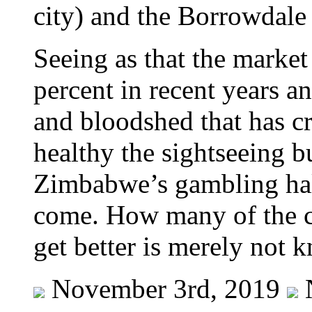
city) and the Borrowdale 
Seeing as that the market
percent in recent years a
and bloodshed that has c
healthy the sightseeing b
Zimbabwe’s gambling halls
come. How many of the ca
get better is merely not 
November 3rd, 2019
N