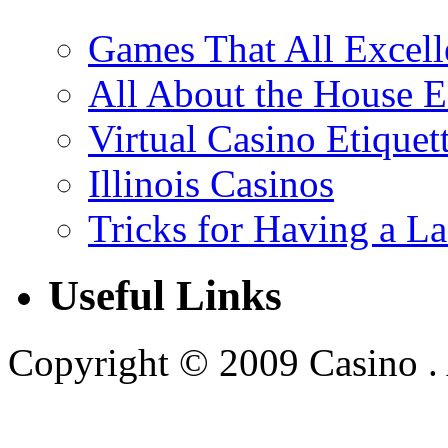
Games That All Excell
All About the House 
Virtual Casino Etiquet
Illinois Casinos
Tricks for Having a L
Useful Links
Copyright © 2009 Casino . A