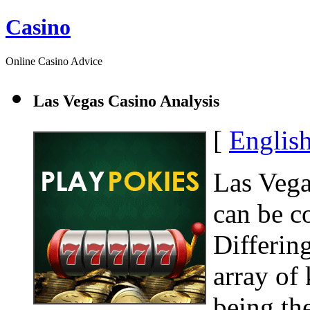
Casino
Online Casino Advice
Las Vegas Casino Analysis
[
Englis
Las Vega
can be c
Differin
array of
being t