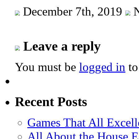
December 7th, 2019
N
Leave a reply
You must be
logged in
to
Recent Posts
Games That All Excell
All About the House 