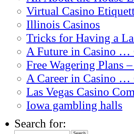
Virtual Casino Etiquet
Illinois Casinos
Tricks for Having a L
A Future in Casino …
Free Wagering Plans –
A Career in Casino …
Las Vegas Casino Com
Iowa gambling halls
Search for: