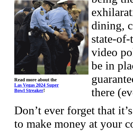
exhilarat
dining, 
state-of-
video po
be in pla
guarante
Read more about the
Las Vegas 2024 Super
there (ev
Bowl Streaker
!
Don’t ever forget that it’
to make money at your cos