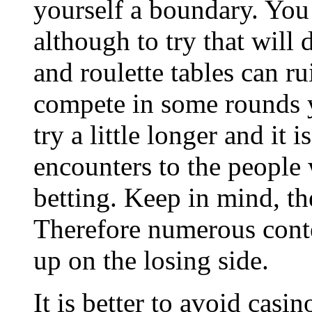
yourself a boundary. You 
although to try that will
and roulette tables can r
compete in some rounds y
try a little longer and it 
encounters to the people
betting. Keep in mind, th
Therefore numerous cont
up on the losing side.
It is better to avoid casi