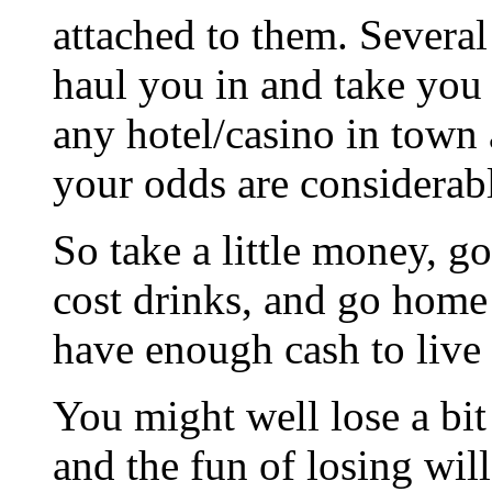
attached to them. Several 
haul you in and take you f
any hotel/casino in town
your odds are considerabl
So take a little money, g
cost drinks, and go home
have enough cash to live 
You might well lose a bit
and the fun of losing will