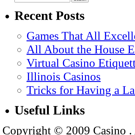
Recent Posts
Games That All Excell
All About the House 
Virtual Casino Etiquet
Illinois Casinos
Tricks for Having a L
Useful Links
Copyright © 2009 Casino . A