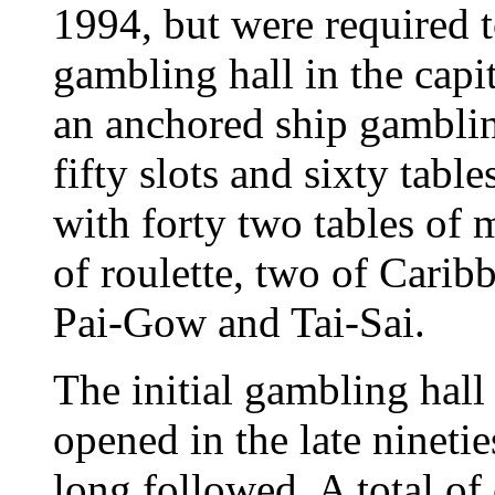
1994, but were required t
gambling hall in the capi
an anchored ship gamblin
fifty slots and sixty tabl
with forty two tables of m
of roulette, two of Carib
Pai-Gow and Tai-Sai.
The initial gambling hall
opened in the late ninet
long followed. A total of