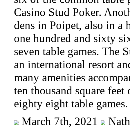
Casino Stud Poker. Anoth
dens in Poipet, also in a 
one hundred and sixty si
seven table games. The St
an international resort a
many amenities accompan
ten thousand square feet
eighty eight table games.
March 7th, 2021
Nath