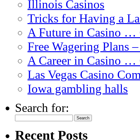
Illinois Casinos
Tricks for Having a L
A Future in Casino …
Free Wagering Plans –
A Career in Casino …
Las Vegas Casino Com
Iowa gambling halls
Search for:
Recent Posts