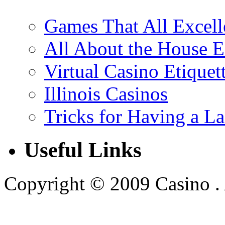
Games That All Excell
All About the House 
Virtual Casino Etiquet
Illinois Casinos
Tricks for Having a L
Useful Links
Copyright © 2009 Casino . A