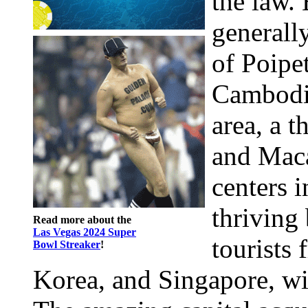
the law. 
generall
of Poipe
Cambodia
area, a 
and Maca
centers 
thriving
Read more about the
Las Vegas 2024 Super
tourists
Bowl Streaker
!
Korea, and Singapore, wit