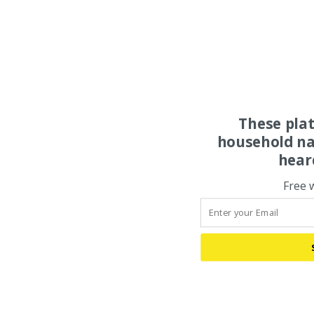
These pla
household na
hear
Free 