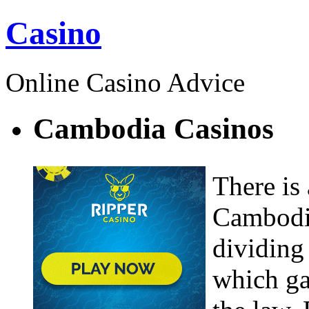
Casino
Online Casino Advice
Cambodia Casinos
There is
Cambodia 
dividing
which ga