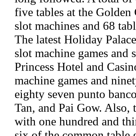
five tables at the Golde
slot machines and 68 tabl
The latest Holiday Palac
slot machine games and s
Princess Hotel and Casino
machine games and ninety
eighty seven punto banc
Tan, and Pai Gow. Also, t
with one hundred and thir
six of the common table g