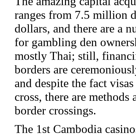
The amazing capital acqu
ranges from 7.5 million d
dollars, and there are a n
for gambling den owners
mostly Thai; still, finan
borders are ceremoniousl
and despite the fact visas
cross, there are methods 
border crossings.
The 1st Cambodia casino