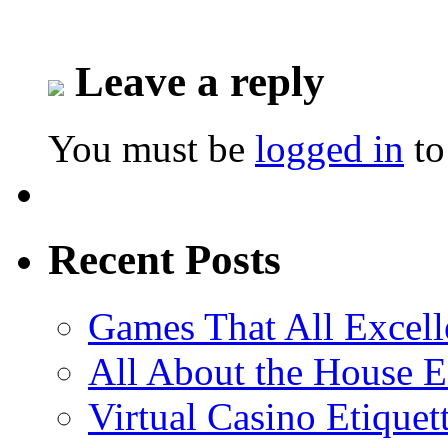
Leave a reply
You must be
logged in
to
Recent Posts
Games That All Excell
All About the House 
Virtual Casino Etiquet