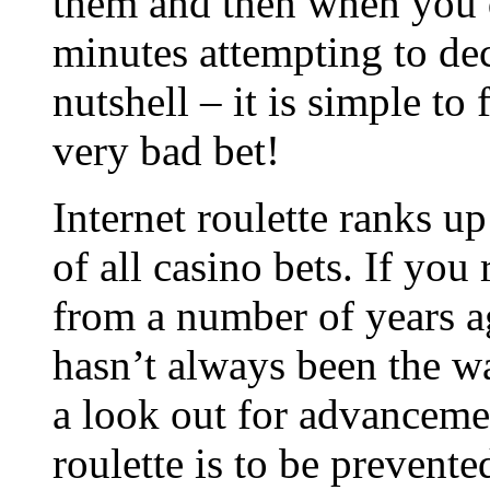
them and then when you 
minutes attempting to dec
nutshell – it is simple to 
very bad bet!
Internet roulette ranks u
of all casino bets. If yo
from a number of years a
hasn’t always been the w
a look out for advancemen
roulette is to be prevented