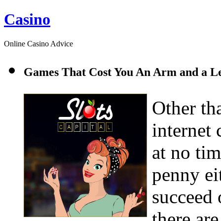
Casino
Online Casino Advice
Games That Cost You An Arm and a L
Other th
internet
at no tim
penny ei
succeed o
there are