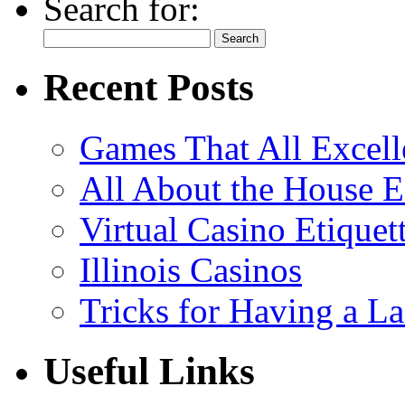
Search for:
Recent Posts
Games That All Excell
All About the House 
Virtual Casino Etiquet
Illinois Casinos
Tricks for Having a L
Useful Links