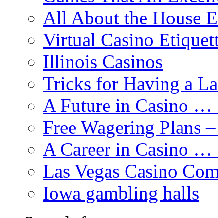
All About the House 
Virtual Casino Etiquet
Illinois Casinos
Tricks for Having a L
A Future in Casino …
Free Wagering Plans –
A Career in Casino …
Las Vegas Casino Com
Iowa gambling halls