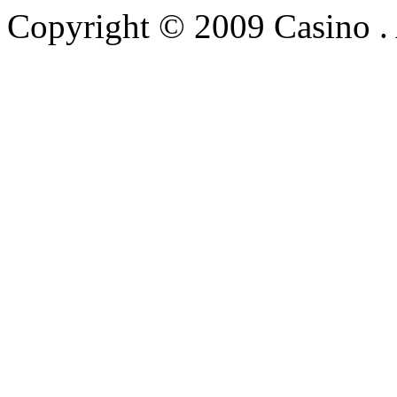
Copyright © 2009 Casino . A