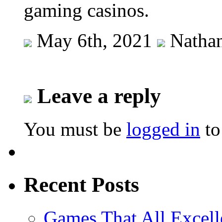
gaming casinos.
May 6th, 2021
Nathan
Leave a reply
You must be
logged in
to
Recent Posts
Games That All Excell