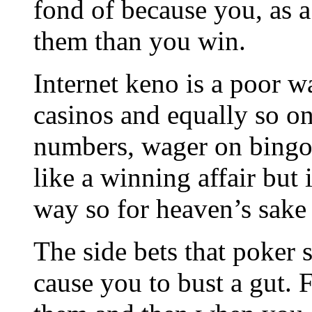
fond of because you, as a
them than you win.
Internet keno is a poor w
casinos and equally so on 
numbers, wager on bingo 
like a winning affair but 
way so for heaven’s sake 
The side bets that poker 
cause you to bust a gut. 