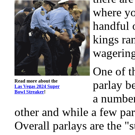
where you
handful 
kings ra
wagering
One of t
Read more about the
parlay be
Las Vegas 2024 Super
Bowl Streaker
!
a number 
other and while a few pa
Overall parlays are the "s