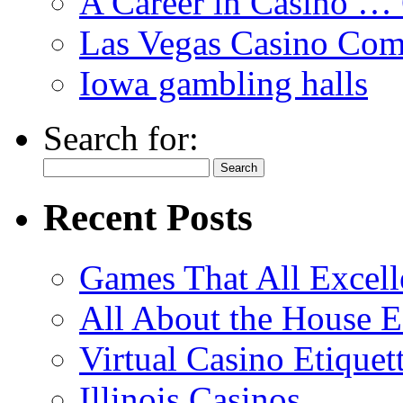
A Career in Casino …
Las Vegas Casino Com
Iowa gambling halls
Search for:
Recent Posts
Games That All Excell
All About the House 
Virtual Casino Etiquet
Illinois Casinos