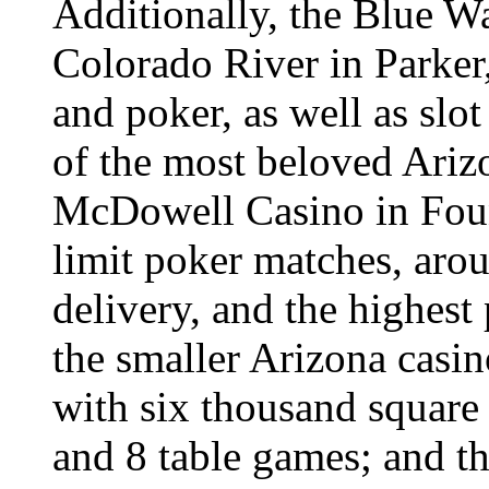
Additionally, the Blue W
Colorado River in Parker,
and poker, as well as slo
of the most beloved Ariz
McDowell Casino in Fount
limit poker matches, arou
delivery, and the highest
the smaller Arizona casin
with six thousand square 
and 8 table games; and t