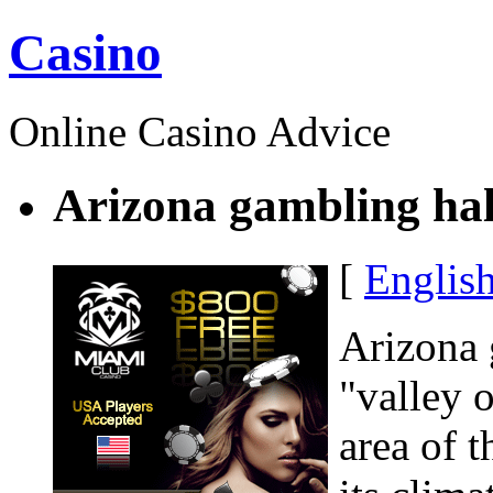
Casino
Online Casino Advice
Arizona gambling hal
[
Englis
Arizona 
"valley 
area of t