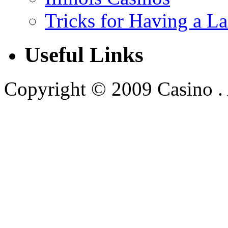
Tricks for Having a L
Useful Links
Copyright © 2009 Casino . A