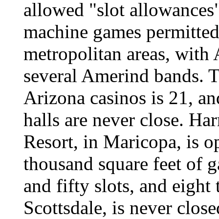
allowed "slot allowances"
machine games permitted 
metropolitan areas, with
several Amerind bands. Th
Arizona casinos is 21, an
halls are never close. H
Resort, in Maricopa, is o
thousand square feet of 
and fifty slots, and eight
Scottsdale, is never close