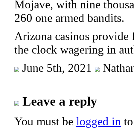
Mojave, with nine thousa
260 one armed bandits.
Arizona casinos provide 
the clock wagering in aut
June 5th, 2021
Nathan
Leave a reply
You must be
logged in
to