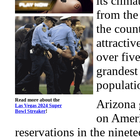
its clim
from the
the count
attractiv
over five
grandest 
populati
Read more about the
Arizona 
Las Vegas 2024 Super
Bowl Streaker
!
on Ameri
reservations in the ninet