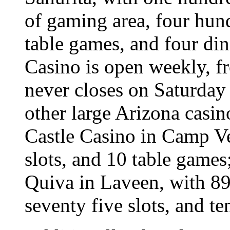
of gaming area, four hund
table games, and four d
Casino is open weekly, f
never closes on Saturday
other large Arizona casin
Castle Casino in Camp Ve
slots, and 10 table games
Quiva in Laveen, with 89
seventy five slots, and te