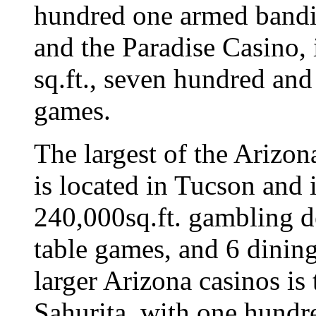
hundred one armed bandits
and the Paradise Casino, 
sq.ft., seven hundred and 
games.
The largest of the Arizo
is located in Tucson and 
240,000sq.ft. gambling d
table games, and 6 dining
larger Arizona casinos i
Sahurita, with one hundre