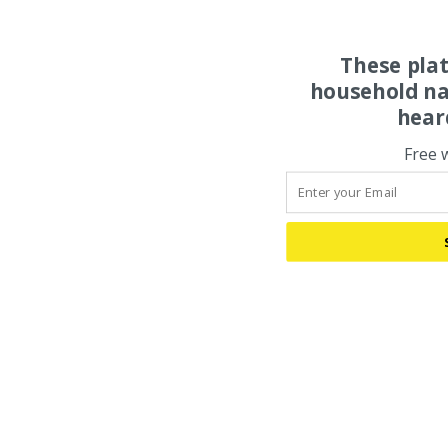
These pla
household na
hear
Free 