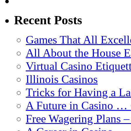
Recent Posts
Games That All Excell
All About the House 
Virtual Casino Etiquet
Illinois Casinos
Tricks for Having a L
A Future in Casino …
Free Wagering Plans –