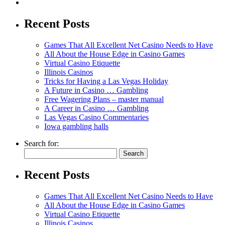
Recent Posts
Games That All Excellent Net Casino Needs to Have
All About the House Edge in Casino Games
Virtual Casino Etiquette
Illinois Casinos
Tricks for Having a Las Vegas Holiday
A Future in Casino … Gambling
Free Wagering Plans – master manual
A Career in Casino … Gambling
Las Vegas Casino Commentaries
Iowa gambling halls
Search for:
Recent Posts
Games That All Excellent Net Casino Needs to Have
All About the House Edge in Casino Games
Virtual Casino Etiquette
Illinois Casinos