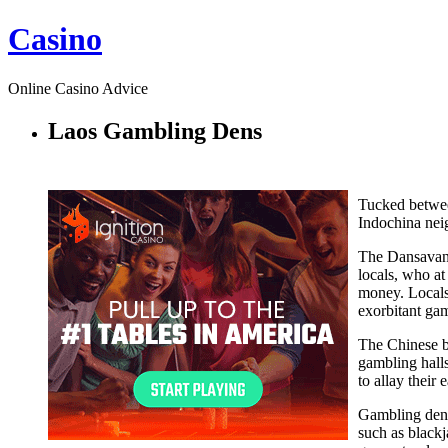
Casino
Online Casino Advice
Laos Gambling Dens
Tucked betwee
Indochina neig
The Dansavanh
locals, who a
money. Locals 
exorbitant ga
The Chinese b
gambling halls
to allay their
Gambling den 
such as blackj