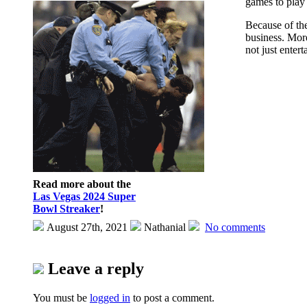
games to play a
Because of the
business. More
not just enter
Read more about the
Las Vegas 2024 Super
Bowl Streaker
!
August 27th, 2021
Nathanial
No comments
Leave a reply
You must be
logged in
to post a comment.