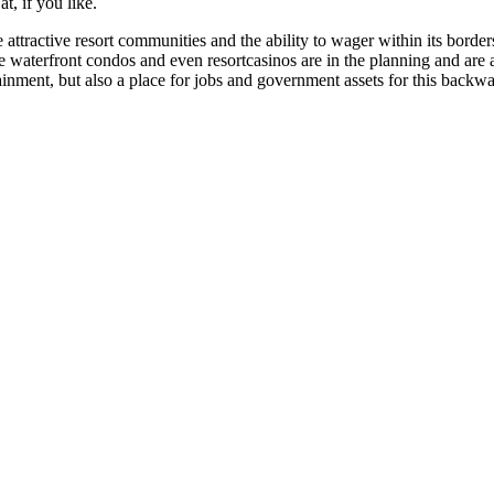
t, if you like.
 attractive resort communities and the ability to wager within its borders
 waterfront condos and even resortcasinos are in the planning and are an
tainment, but also a place for jobs and government assets for this backwa