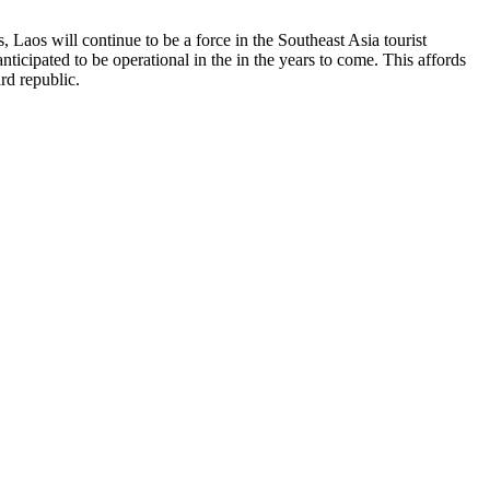
, Laos will continue to be a force in the Southeast Asia tourist
ticipated to be operational in the in the years to come. This affords
rd republic.