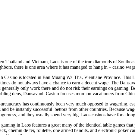
n Thailand and Vietnam, Laos is one of the true diamonds of Southeast
hbors, there is one area where it has managed to hang in – casino wage
 Casino is located in Ban Muang Wa-Tha, Vientiane Province. This Lao
t times do not always have a chance to earn a decent wage. The Dansav
generally only work there and do not risk their earnings on gaming. Be
mbling dens, Dansavanh Casino focuses more on vacationers from China
ureaucracy has continuously been very much opposed to wagering, espec
 and be instantly successful–bettors from other countries. Because wager
 eagerness, and they usually spend very big. Laos casinos have for a long
gaming in Laos features a great many of the identical table games that
ack, chemin de fer, roulette, one armed bandits, and electronic poker ca