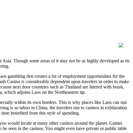
 Asia. Though some areas of it may not be as highly developed as its
ring.
s gambling den creates a lot of employment opportunities for the
anh Casino is considerably dependent upon travelers in order to make
cause next door countries such as Thailand are littered with brash,
, which adjoins Laos on the Northeastern tip.
ially within its own borders. This is why places like Laos can run
ing is so taboo in China, the travelers run to casinos in exhilaration
 time benefited from this style of spending.
 you would locate at many other casinos around the planet. Games
n be seen in the casinos. You might even have private or public table