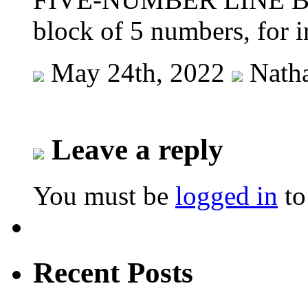
block of 5 numbers, for i
May 24th, 2022
Natha
Leave a reply
You must be
logged in
to
Recent Posts