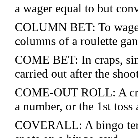
a wager equal to but conv
COLUMN BET: To wager o
columns of a roulette ga
COME BET: In craps, simi
carried out after the shoo
COME-OUT ROLL: A crapsh
a number, or the 1st toss 
COVERALL: A bingo term,