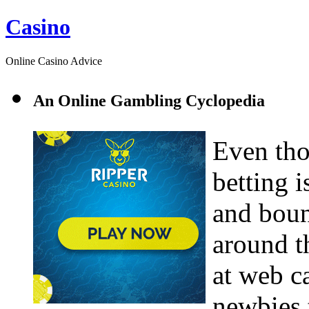
Casino
Online Casino Advice
An Online Gambling Cyclopedia
Even thou
betting i
and boun
around t
at web ca
newbies 