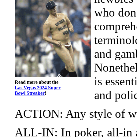
who don’
comprehe
terminol
and gamb
Nonethel
is essen
Read more about the
Las Vegas 2024 Super
and polic
Bowl Streaker
!
ACTION: Any style of w
ALL-IN: In poker, all-in a