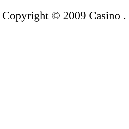
Copyright © 2009 Casino . A