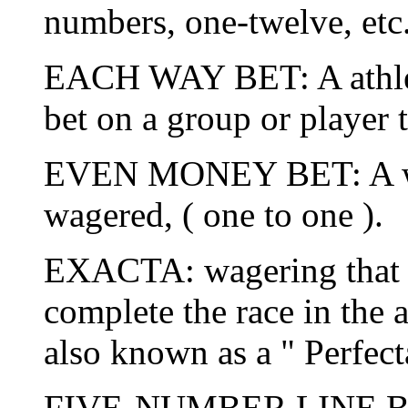
numbers, one-twelve, etc
EACH WAY BET: A athlet
bet on a group or player 
EVEN MONEY BET: A wag
wagered, ( one to one ).
EXACTA: wagering that t
complete the race in the 
also known as a " Perfect
FIVE-NUMBER LINE BET: 