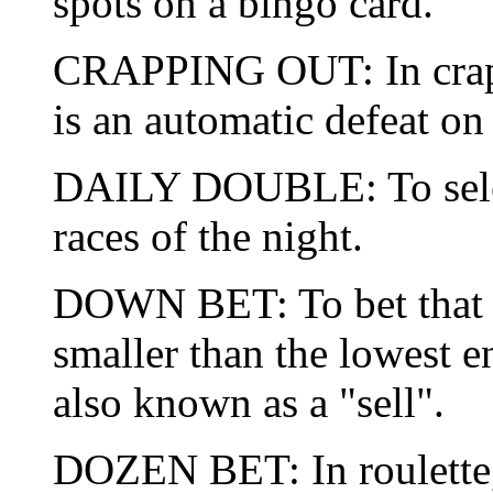
spots on a bingo card.
CRAPPING OUT: In craps, 
is an automatic defeat on
DAILY DOUBLE: To select
races of the night.
DOWN BET: To bet that th
smaller than the lowest e
also known as a "sell".
DOZEN BET: In roulette, 