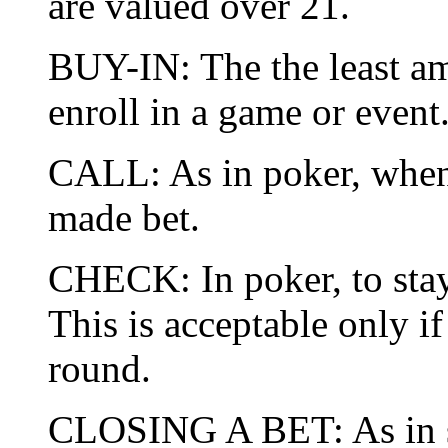
are valued over 21.
BUY-IN: The the least a
enroll in a game or event
CALL: As in poker, when
made bet.
CHECK: In poker, to stay
This is acceptable only i
round.
CLOSING A BET: As in s