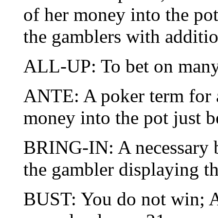
of her money into the pot
the gamblers with additi
ALL-UP: To bet on many h
ANTE: A poker term for a
money into the pot just 
BRING-IN: A necessary b
the gambler displaying th
BUST: You do not win; A