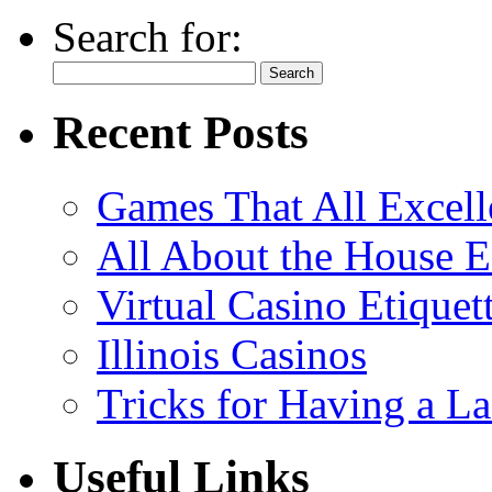
Search for:
Recent Posts
Games That All Excell
All About the House 
Virtual Casino Etiquet
Illinois Casinos
Tricks for Having a L
Useful Links