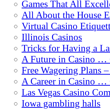
Games That All Excell
All About the House 
Virtual Casino Etiquet
Illinois Casinos
Tricks for Having a L
A Future in Casino …
Free Wagering Plans –
A Career in Casino …
Las Vegas Casino Com
Iowa gambling halls