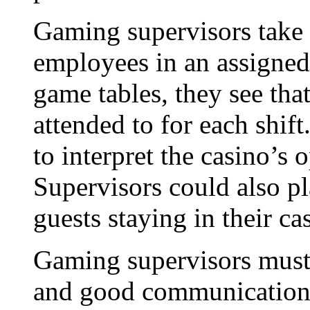
Gaming supervisors take 
employees in an assigned
game tables, they see that
attended to for each shift.
to interpret the casino’s
Supervisors could also pl
guests staying in their ca
Gaming supervisors must 
and good communication s