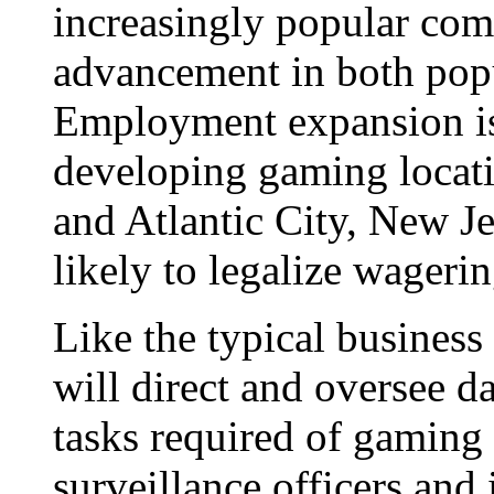
increasingly popular comfo
advancement in both popu
Employment expansion is
developing gaming locatio
and Atlantic City, New Jer
likely to legalize wageri
Like the typical business
will direct and oversee 
tasks required of gaming
surveillance officers and 