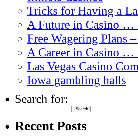
Tricks for Having a L
A Future in Casino …
Free Wagering Plans –
A Career in Casino …
Las Vegas Casino Com
Iowa gambling halls
Search for:
Recent Posts