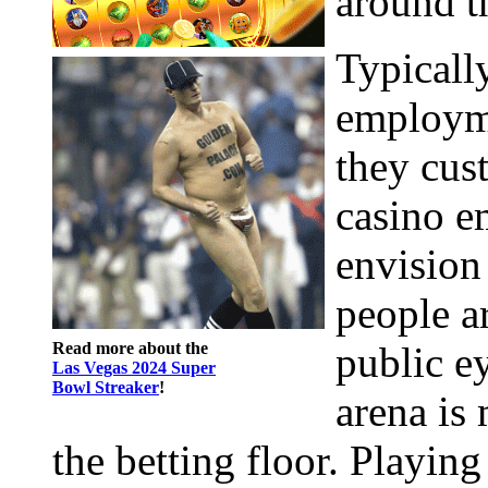
around t
Typicall
employme
they cus
casino em
envision 
people ar
Read more about the
public e
Las Vegas 2024 Super
Bowl Streaker
!
arena is
the betting floor. Playing