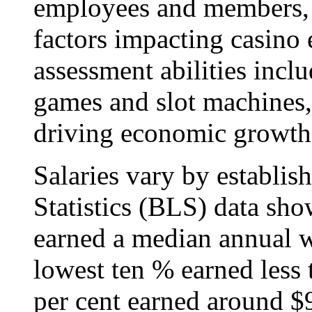
employees and members, a
factors impacting casino 
assessment abilities incl
games and slot machines, 
driving economic growth i
Salaries vary by establi
Statistics (BLS) data sh
earned a median annual 
lowest ten % earned less 
per cent earned around $