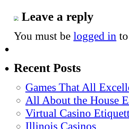
Leave a reply
You must be
logged in
to
Recent Posts
Games That All Excell
All About the House 
Virtual Casino Etiquet
Illinois Casinos