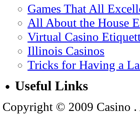
Games That All Excell
All About the House 
Virtual Casino Etiquet
Illinois Casinos
Tricks for Having a L
Useful Links
Copyright © 2009 Casino . A