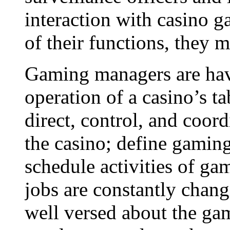
interaction with casino g
of their functions, they 
Gaming managers are have 
operation of a casino’s t
direct, control, and coor
the casino; define gaming 
schedule activities of g
jobs are constantly chan
well versed about the gam