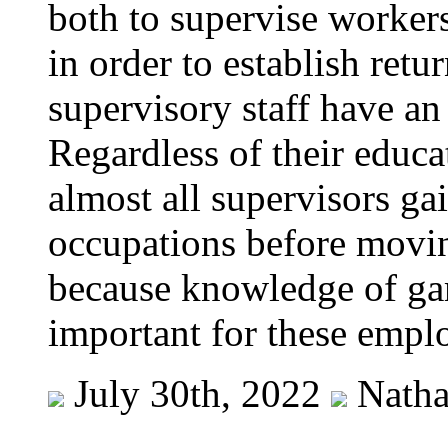
both to supervise workers
in order to establish retu
supervisory staff have an
Regardless of their educ
almost all supervisors gai
occupations before movin
because knowledge of gam
important for these empl
July 30th, 2022
Natha