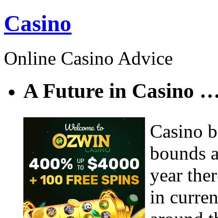
Casino
Online Casino Advice
A Future in Casino 
Casino b
bounds a
year the
in curre