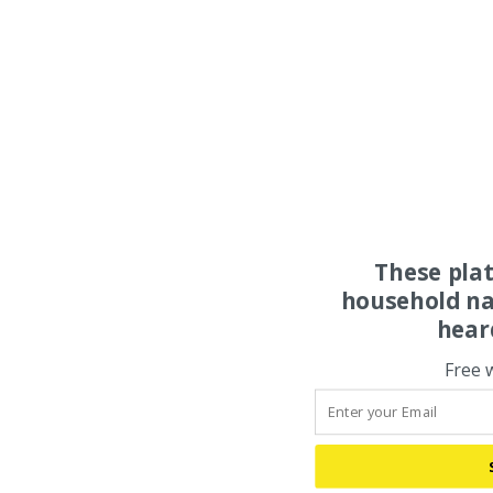
These pla
household na
hear
Free 