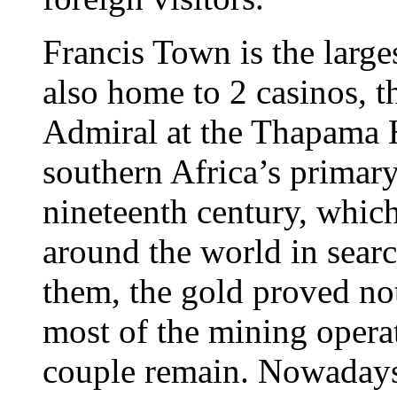
Francis Town is the large
also home to 2 casinos, 
Admiral at the Thapama Ho
southern Africa’s primary
nineteenth century, which
around the world in searc
them, the gold proved not
most of the mining operati
couple remain. Nowadays