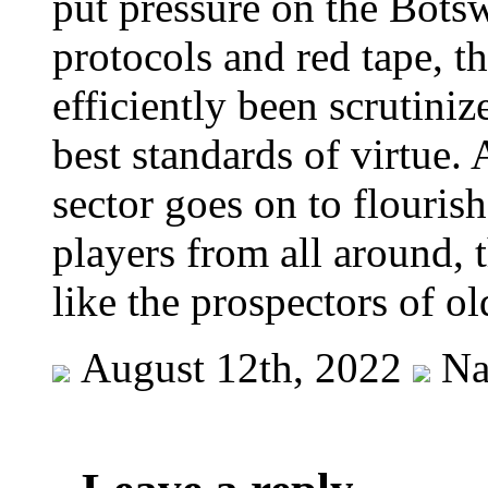
put pressure on the Bots
protocols and red tape, t
efficiently been scrutinize
best standards of virtue.
sector goes on to flouris
players from all around, t
like the prospectors of ol
August 12th, 2022
Na