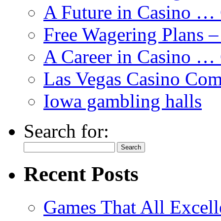
A Future in Casino …
Free Wagering Plans –
A Career in Casino …
Las Vegas Casino Com
Iowa gambling halls
Search for:
Recent Posts
Games That All Excell