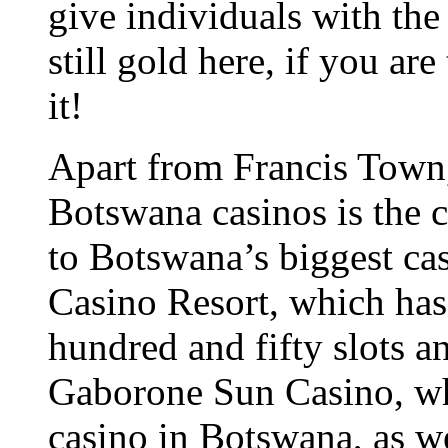
give individuals with the 
still gold here, if you ar
it!
Apart from Francis Town, 
Botswana casinos is the 
to Botswana’s biggest ca
Casino Resort, which has
hundred and fifty slots 
Gaborone Sun Casino, whi
casino in Botswana, as w