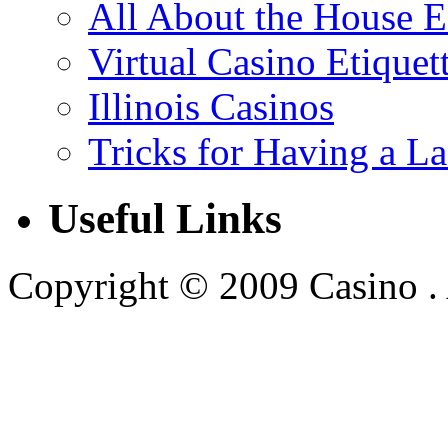
All About the House 
Virtual Casino Etiquet
Illinois Casinos
Tricks for Having a L
Useful Links
Copyright © 2009 Casino . A