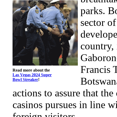
parks. B
sector o
develope
country, 
Gaborone
Francis 
Read more about the
Las Vegas 2024 Super
Botswana
Bowl Streaker
!
actions to assure that t
casinos pursues in line 
foreign visitors.