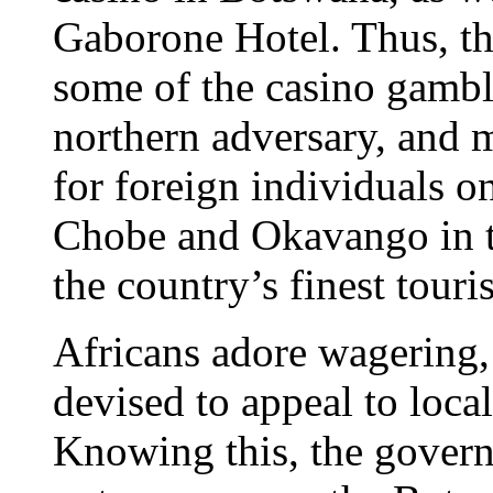
Gaborone Hotel. Thus, the
some of the casino gambl
northern adversary, and m
for foreign individuals o
Chobe and Okavango in t
the country’s finest touris
Africans adore wagering,
devised to appeal to loca
Knowing this, the govern