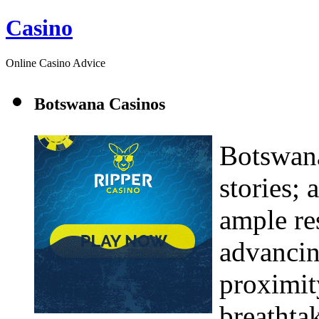
Casino
Online Casino Advice
Botswana Casinos
Botswana
stories; 
ample re
advancing
proximit
breathta