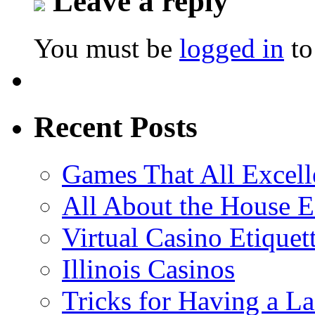
Leave a reply
You must be
logged in
to
Recent Posts
Games That All Excell
All About the House 
Virtual Casino Etiquet
Illinois Casinos
Tricks for Having a L