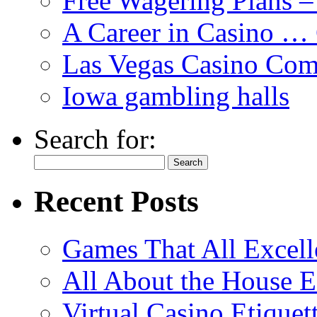
Free Wagering Plans –
A Career in Casino …
Las Vegas Casino Com
Iowa gambling halls
Search for:
Recent Posts
Games That All Excell
All About the House 
Virtual Casino Etiquet