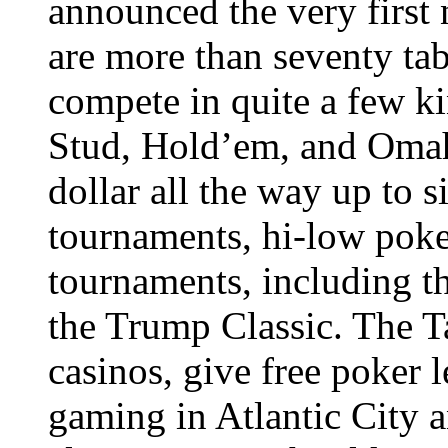
announced the very firs
are more than seventy tab
compete in quite a few k
Stud, Hold’em, and Omaha
dollar all the way up to 
tournaments, hi-low poke
tournaments, including 
the Trump Classic. The T
casinos, give free poker l
gaming in Atlantic City 