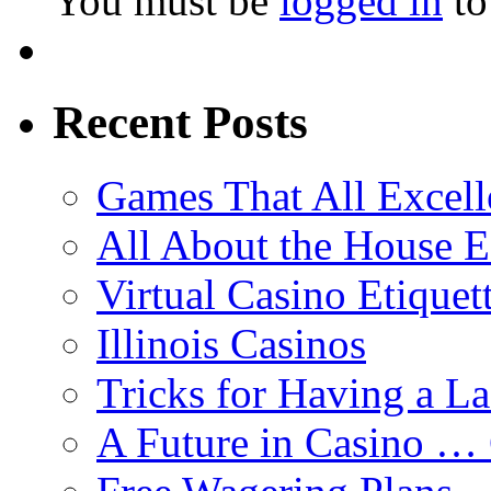
You must be
logged in
to
Recent Posts
Games That All Excell
All About the House 
Virtual Casino Etiquet
Illinois Casinos
Tricks for Having a L
A Future in Casino …