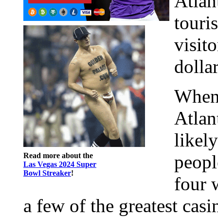
Atlan
touris
visit
dolla
When 
Atlan
likel
Read more about the
peopl
Las Vegas 2024 Super
Bowl Streaker
!
four 
a few of the greatest cas