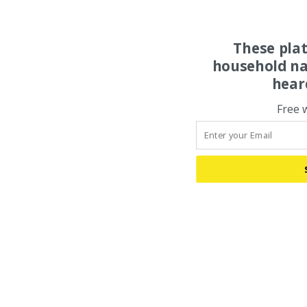
These pla
household na
hear
Free 