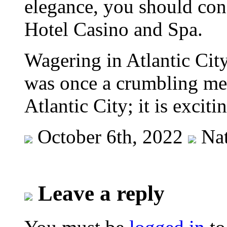
elegance, you should con
Hotel Casino and Spa.
Wagering in Atlantic Cit
was once a crumbling met
Atlantic City; it is exciti
October 6th, 2022
Nat
Leave a reply