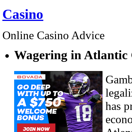
Casino
Online Casino Advice
Wagering in Atlantic 
Gambl
legal
has p
econo