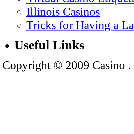
Illinois Casinos
Tricks for Having a L
Useful Links
Copyright © 2009 Casino . A