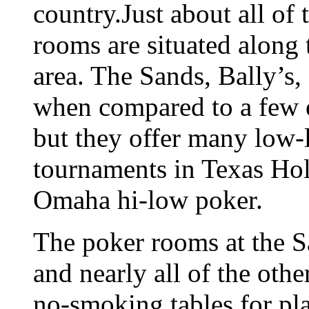
country.Just about all o
rooms are situated along
area. The Sands, Bally’s,
when compared to a few o
but they offer many low-l
tournaments in Texas Ho
Omaha hi-low poker.
The poker rooms at the S
and nearly all of the othe
no-smoking tables for pl