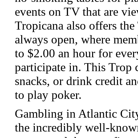
events on TV that are vi
Tropicana also offers the
always open, where memb
to $2.00 an hour for ever
participate in. This Trop
snacks, or drink credit a
to play poker.
Gambling in Atlantic City
the incredibly well-kno