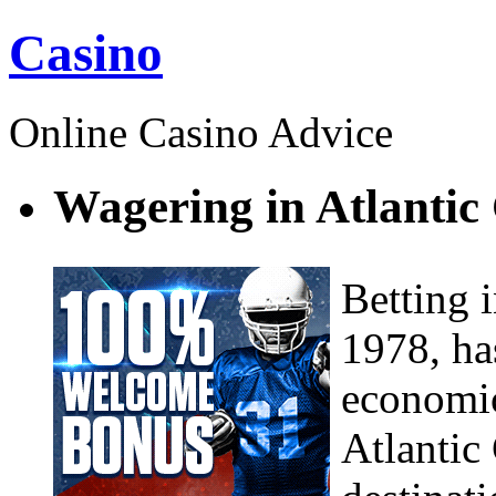
Casino
Online Casino Advice
Wagering in Atlantic 
Betting i
1978, ha
economic 
Atlantic