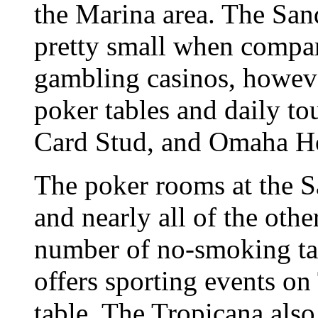
the Marina area. The Sand
pretty small when compar
gambling casinos, howeve
poker tables and daily t
Card Stud, and Omaha H
The poker rooms at the S
and nearly all of the othe
number of no-smoking tab
offers sporting events on
table. The Tropicana als