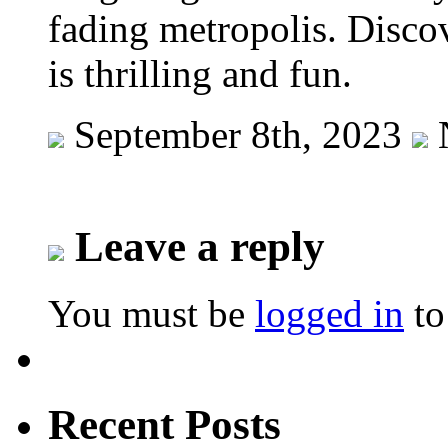
fading metropolis. Discov
is thrilling and fun.
September 8th, 2023
N
Leave a reply
You must be
logged in
to
Recent Posts