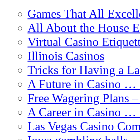
Games That All Excell
All About the House 
Virtual Casino Etiquet
Illinois Casinos
Tricks for Having a L
A Future in Casino …
Free Wagering Plans –
A Career in Casino …
Las Vegas Casino Com