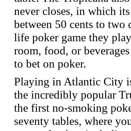
never closes, in which i
between 50 cents to two d
life poker game they pla
room, food, or beverages 
to bet on poker.
Playing in Atlantic City i
the incredibly popular T
the first no-smoking poke
seventy tables, where yo