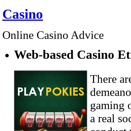
Casino
Online Casino Advice
Web-based Casino Et
There ar
demeanor
gaming on
a real so