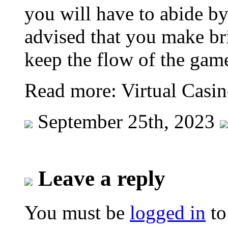
you will have to abide by 
advised that you make bri
keep the flow of the ga
Read more: Virtual Casin
September 25th, 2023
Leave a reply
You must be
logged in
to