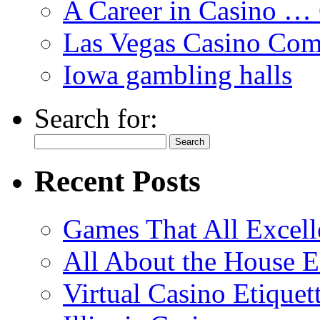
A Career in Casino …
Las Vegas Casino Com
Iowa gambling halls
Search for:
Recent Posts
Games That All Excell
All About the House 
Virtual Casino Etiquet