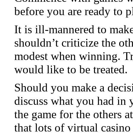
before you are ready to p
It is ill-mannered to make
shouldn’t criticize the o
modest when winning. Tr
would like to be treated.
Should you make a decisi
discuss what you had in y
the game for the others a
that lots of virtual casin