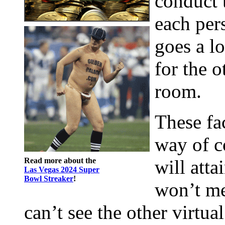
conduct 
each per
goes a l
for the o
room.
These fac
way of c
Read more about the
will atta
Las Vegas 2024 Super
Bowl Streaker
!
won’t me
can’t see the other virtua