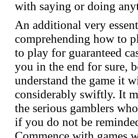
with saying or doing any
An additional very essent
comprehending how to pl
to play for guaranteed cas
you in the end for sure, b
understand the game it wi
considerably swiftly. It
the serious gamblers who 
if you do not be reminded
Commence with games wh