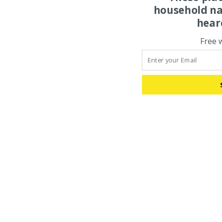
household na
hear
Free 