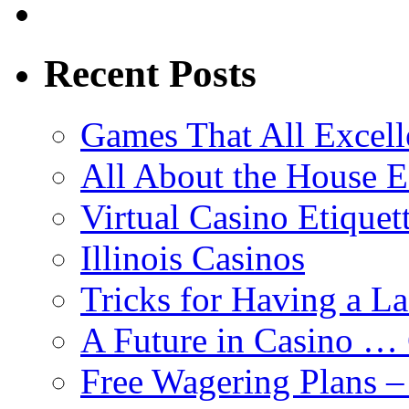
Recent Posts
Games That All Excell
All About the House 
Virtual Casino Etiquet
Illinois Casinos
Tricks for Having a L
A Future in Casino …
Free Wagering Plans –