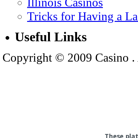
Illinois Casinos
Tricks for Having a L
Useful Links
Copyright © 2009 Casino . A
These pla