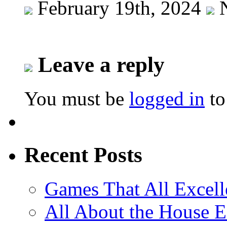
February 19th, 2024
N
Leave a reply
You must be
logged in
to
Recent Posts
Games That All Excell
All About the House 