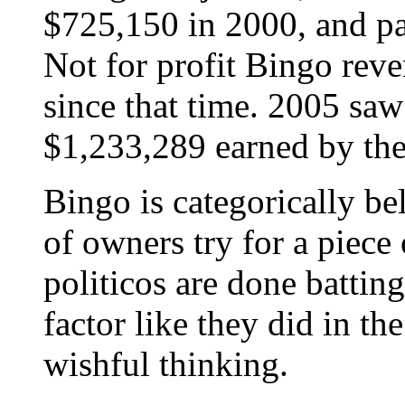
$725,150 in 2000, and pa
Not for profit Bingo reve
since that time. 2005 saw
$1,233,289 earned by the
Bingo is categorically b
of owners try for a piece 
politicos are done battin
factor like they did in th
wishful thinking.