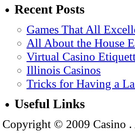
Recent Posts
Games That All Excell
All About the House 
Virtual Casino Etiquet
Illinois Casinos
Tricks for Having a L
Useful Links
Copyright © 2009 Casino . A