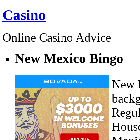
Casino
Online Casino Advice
New Mexico Bingo
New M
backg
Regul
House