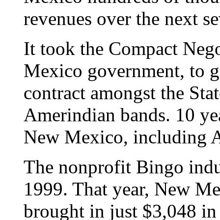
revenues over the next se
It took the Compact Nego
Mexico government, to ge
contract amongst the Sta
Amerindian bands. 10 yea
New Mexico, including A
The nonprofit Bingo indu
1999. That year, New Me
brought in just $3,048 i