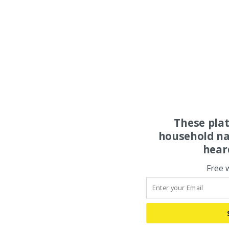
These pla
household na
hear
Free 