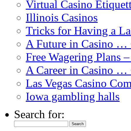
Virtual Casino Etiquet
Illinois Casinos
Tricks for Having a L
A Future in Casino …
Free Wagering Plans –
A Career in Casino …
Las Vegas Casino Com
Iowa gambling halls
Search for: