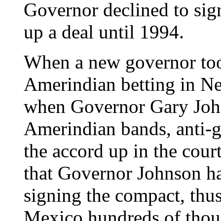
Governor declined to sig
up a deal until 1994.
When a new governor took
Amerindian betting in Ne
when Governor Gary John
Amerindian bands, anti-g
the accord up in the cou
that Governor Johnson ha
signing the compact, thu
Mexico hundreds of thous