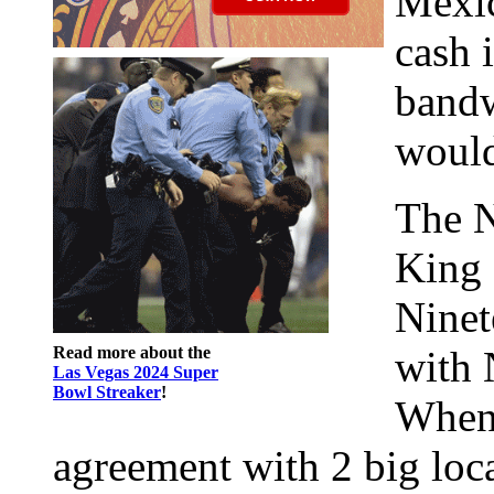
Mexic
cash 
bandw
would
The 
King 
Ninet
Read more about the
with 
Las Vegas 2024 Super
Bowl Streaker
!
When 
agreement with 2 big local