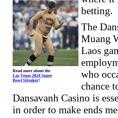
betting.
The Dans
Muang Wa
Laos gam
employme
Read more about the
who occa
Las Vegas 2024 Super
Bowl Streaker
!
chance t
Dansavanh Casino is esse
in order to make ends me