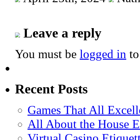
Leave a reply
You must be
logged in
to
Recent Posts
Games That All Excell
All About the House 
Virtual Casino Etiquet