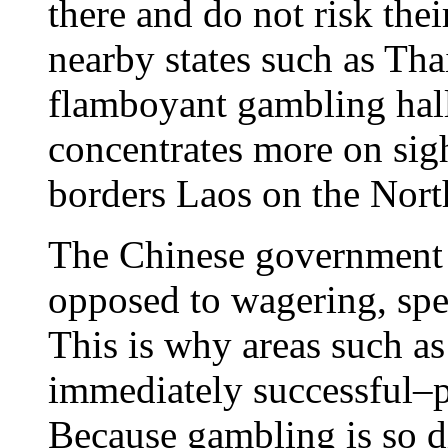
there and do not risk th
nearby states such as Tha
flamboyant gambling hal
concentrates more on sig
borders Laos on the Nort
The Chinese government 
opposed to wagering, spec
This is why areas such a
immediately successful–p
Because gambling is so d