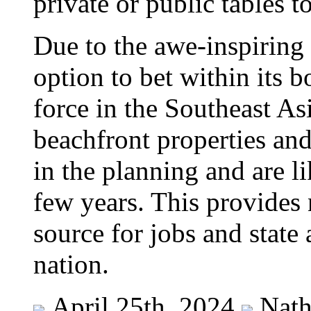
private or public tables t
Due to the awe-inspiring
option to bet within its b
force in the Southeast As
beachfront properties an
in the planning and are li
few years. This provides 
source for jobs and state
nation.
April 25th, 2024
Nath