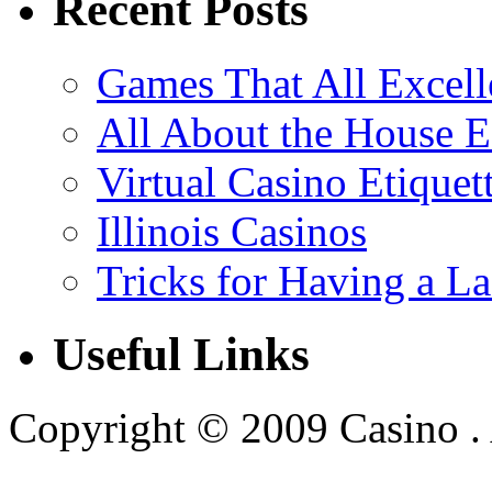
Recent Posts
Games That All Excell
All About the House 
Virtual Casino Etiquet
Illinois Casinos
Tricks for Having a L
Useful Links
Copyright © 2009 Casino . A