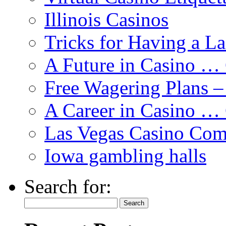
Illinois Casinos
Tricks for Having a L
A Future in Casino …
Free Wagering Plans –
A Career in Casino …
Las Vegas Casino Com
Iowa gambling halls
Search for: