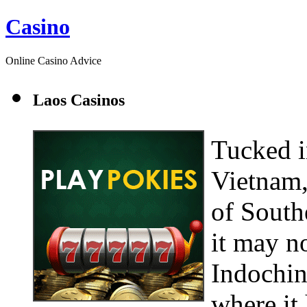
Casino
Online Casino Advice
Laos Casinos
Tucked i
Vietnam,
of South
it may no
Indochin
where it