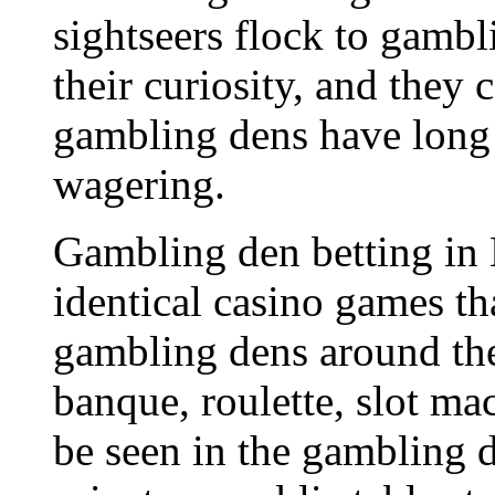
sightseers flock to gambli
their curiosity, and the
gambling dens have long 
wagering.
Gambling den betting in 
identical casino games t
gambling dens around the
banque, roulette, slot ma
be seen in the gambling 