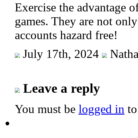
Exercise the advantage o
games. They are not only 
accounts hazard free!
July 17th, 2024
Natha
Leave a reply
You must be
logged in
to