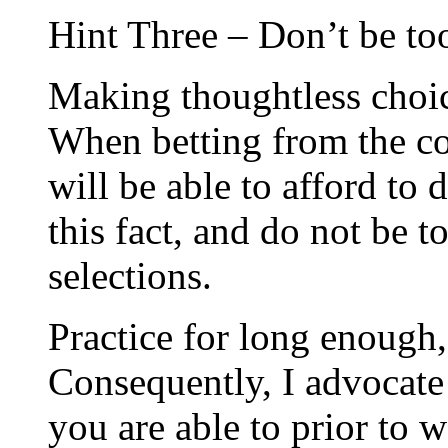
Hint Three – Don’t be to
Making thoughtless choices
When betting from the c
will be able to afford to
this fact, and do not be
selections.
Practice for long enough,
Consequently, I advocate 
you are able to prior to 