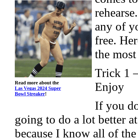
rehearse
any of yo
free. Her
the most
Trick 1
Read more about the
Enjoy
Las Vegas 2024 Super
Bowl Streaker
!
If you d
going to do a lot better a
because I know all of the