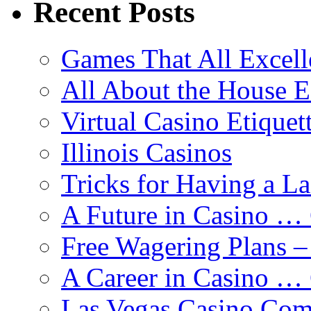
Recent Posts
Games That All Excell
All About the House 
Virtual Casino Etiquet
Illinois Casinos
Tricks for Having a L
A Future in Casino …
Free Wagering Plans –
A Career in Casino …
Las Vegas Casino Com