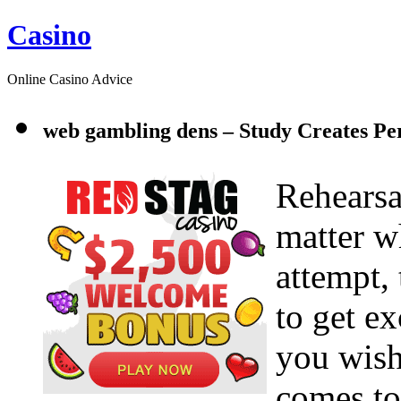
Casino
Online Casino Advice
web gambling dens – Study Creates Pe
Rehearsal
matter w
attempt,
to get ex
you wish
comes to