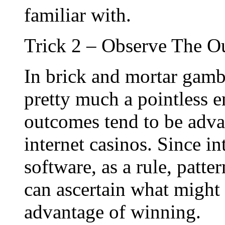
familiar with.
Trick 2 – Observe The 
In brick and mortar gambl
pretty much a pointless 
outcomes tend to be adva
internet casinos. Since i
software, as a rule, patte
can ascertain what might
advantage of winning.