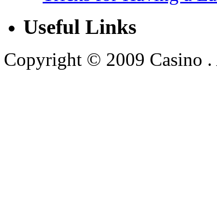
Useful Links
Copyright © 2009 Casino . A