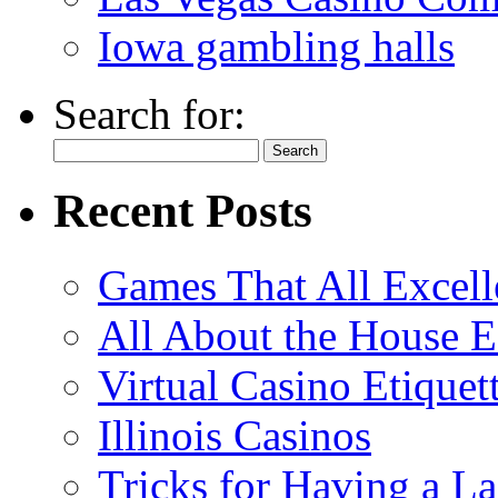
Iowa gambling halls
Search for:
Recent Posts
Games That All Excell
All About the House 
Virtual Casino Etiquet
Illinois Casinos
Tricks for Having a L