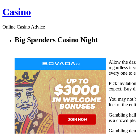
Casino
Online Casino Advice
Big Spenders Casino Night
Allow the dazz
regardless if 
every one to e
Pick invitatio
expect. Buy di
You may not be
feel of the en
Gambling hall 
is a crowd ple
Gambling den n