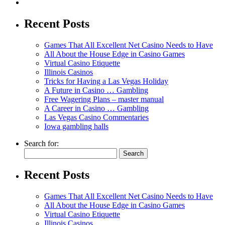
Recent Posts
Games That All Excellent Net Casino Needs to Have
All About the House Edge in Casino Games
Virtual Casino Etiquette
Illinois Casinos
Tricks for Having a Las Vegas Holiday
A Future in Casino … Gambling
Free Wagering Plans – master manual
A Career in Casino … Gambling
Las Vegas Casino Commentaries
Iowa gambling halls
Search for:
Recent Posts
Games That All Excellent Net Casino Needs to Have
All About the House Edge in Casino Games
Virtual Casino Etiquette
Illinois Casinos