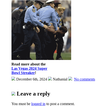
Read more about the
Las Vegas 2024 Super
Bowl Streaker
!
December 6th, 2024
Nathanial
No comments
Leave a reply
You must be
logged in
to post a comment.