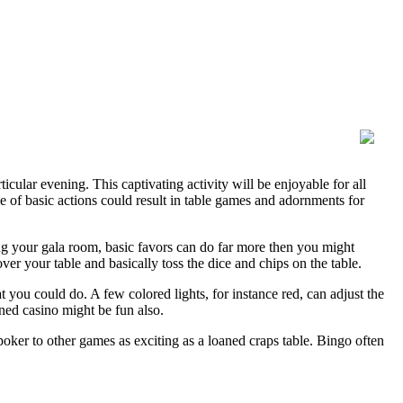
cular evening. This captivating activity will be enjoyable for all
 of basic actions could result in table games and adornments for
ing your gala room, basic favors can do far more then you might
er your table and basically toss the dice and chips on the table.
 you could do. A few colored lights, for instance red, can adjust the
ned casino might be fun also.
ker to other games as exciting as a loaned craps table. Bingo often