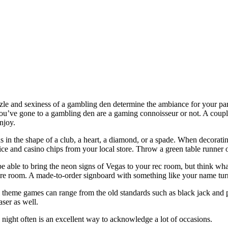
le and sexiness of a gambling den determine the ambiance for your parti
you’ve gone to a gambling den are a gaming connoisseur or not. A couple
njoy.
ns in the shape of a club, a heart, a diamond, or a spade. When decorat
ce and casino chips from your local store. Throw a green table runner ov
 able to bring the neon signs of Vegas to your rec room, but think what
tire room. A made-to-order signboard with something like your name tur
theme games can range from the old standards such as black jack and po
aser as well.
ight often is an excellent way to acknowledge a lot of occasions.