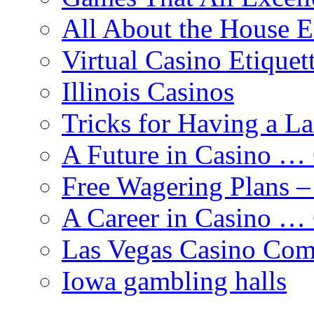
All About the House 
Virtual Casino Etiquet
Illinois Casinos
Tricks for Having a L
A Future in Casino …
Free Wagering Plans –
A Career in Casino …
Las Vegas Casino Com
Iowa gambling halls