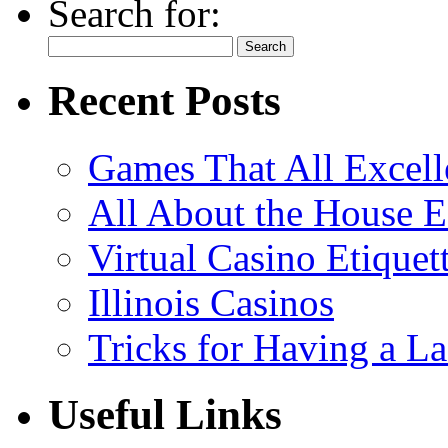
Search for:
Recent Posts
Games That All Excell
All About the House 
Virtual Casino Etiquet
Illinois Casinos
Tricks for Having a L
Useful Links