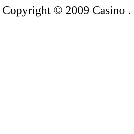
Copyright © 2009 Casino . A