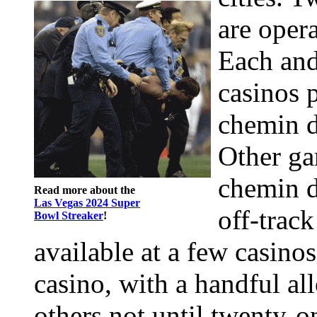
are oper
Each and
casinos p
chemin d
Other ga
chemin d
Read more about the
Las Vegas 2024 Super
off-track
Bowl Streaker
!
available at a few casino
casino, with a handful al
others not until twenty-o