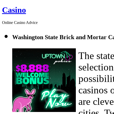
Casino
Online Casino Advice
Washington State Brick and Mortar C
The stat
selectio
possibil
casinos 
are clev
cities. 