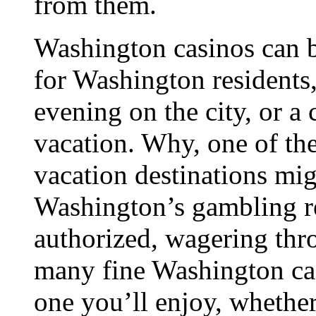
from them.
Washington casinos can b
for Washington residents
evening on the city, or a
vacation. Why, one of t
vacation destinations mig
Washington’s gambling res
authorized, wagering thro
many fine Washington cas
one you’ll enjoy, whether