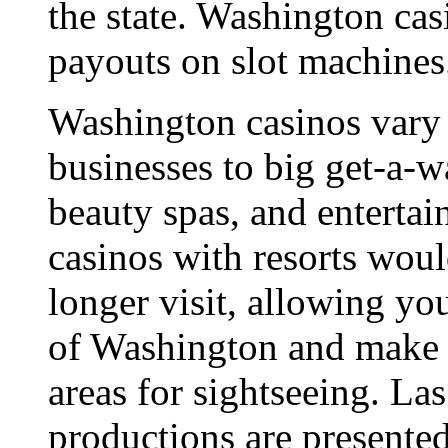
the state. Washington cas
payouts on slot machines
Washington casinos vary 
businesses to big get-a-w
beauty spas, and enterta
casinos with resorts wou
longer visit, allowing yo
of Washington and make s
areas for sightseeing. La
productions are presente