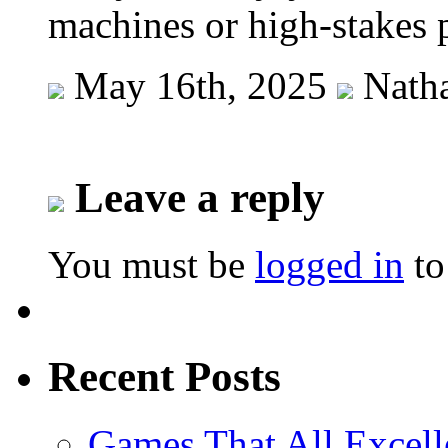
machines or high-stakes 
May 16th, 2025
Natha
Leave a reply
You must be
logged in
to
Recent Posts
Games That All Excell