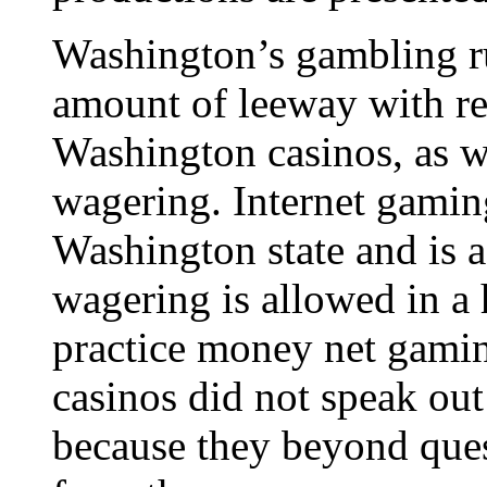
Washington’s gambling ru
amount of leeway with re
Washington casinos, as w
wagering. Internet gaming
Washington state and is a
wagering is allowed in a 
practice money net gami
casinos did not speak out
because they beyond quest