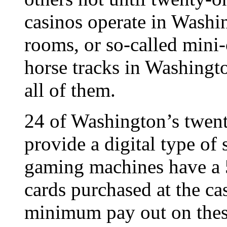
casinos operate in Washin
rooms, or so-called mini
horse tracks in Washingto
all of them.
24 of Washington’s twent
provide a digital type of 
gaming machines have a 5
cards purchased at the ca
minimum pay out on thes