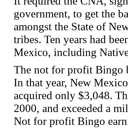
It required the CNA, si
government, to get the bal
amongst the State of Ne
tribes. Ten years had be
Mexico, including Native
The not for profit Bingo
In that year, New Mexico
acquired only $3,048. T
2000, and exceeded a mill
Not for profit Bingo earn