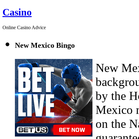
Casino
Online Casino Advice
New Mexico Bingo
New Mex
backgro
by the H
Mexico m
on the N
guarante