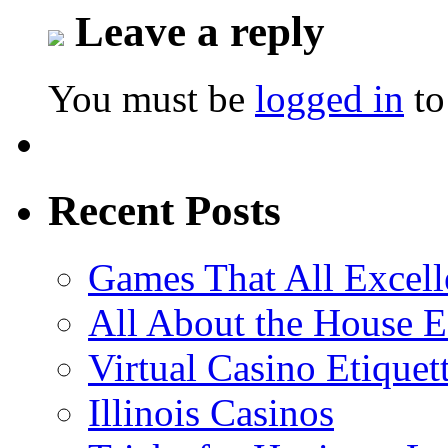
Leave a reply
You must be
logged in
to
Recent Posts
Games That All Excell
All About the House 
Virtual Casino Etiquet
Illinois Casinos