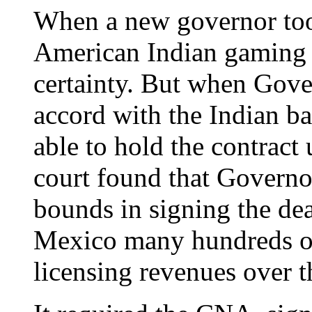
When a new governor took
American Indian gaming
certainty. But when Gov
accord with the Indian b
able to hold the contrac
court found that Governo
bounds in signing the dea
Mexico many hundreds of
licensing revenues over t