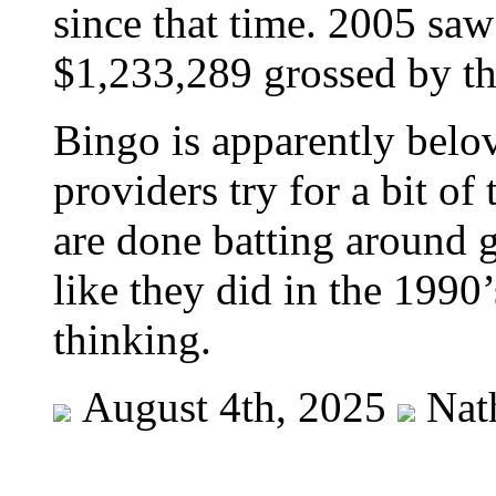
since that time. 2005 saw
$1,233,289 grossed by th
Bingo is apparently belo
providers try for a bit of 
are done batting around 
like they did in the 1990
thinking.
August 4th, 2025
Nath