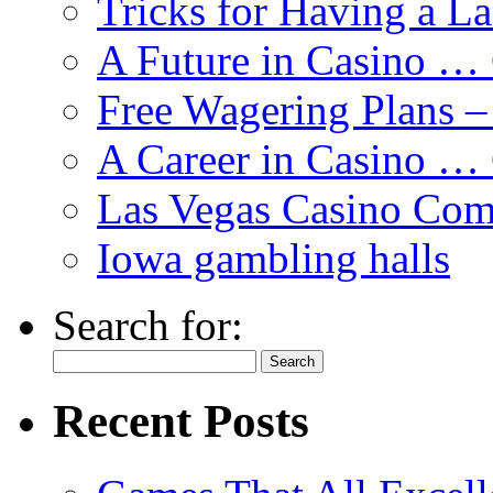
Tricks for Having a L
A Future in Casino …
Free Wagering Plans –
A Career in Casino …
Las Vegas Casino Com
Iowa gambling halls
Search for:
Recent Posts