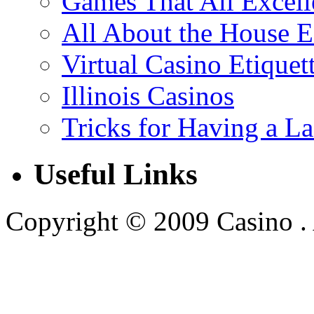
Games That All Excell
All About the House 
Virtual Casino Etiquet
Illinois Casinos
Tricks for Having a L
Useful Links
Copyright © 2009 Casino . A