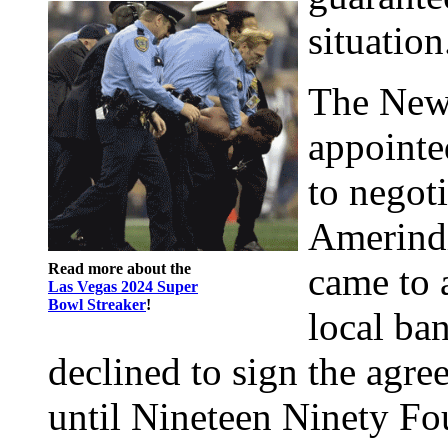
situation
The New
appointe
to negot
Amerindi
Read more about the
came to 
Las Vegas 2024 Super
Bowl Streaker
!
local ban
declined to sign the agr
until Nineteen Ninety Fo