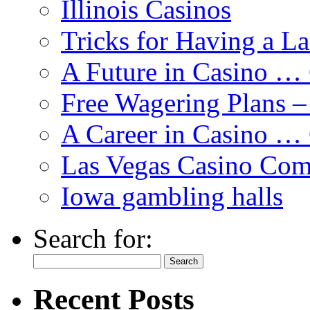
Illinois Casinos
Tricks for Having a L
A Future in Casino …
Free Wagering Plans –
A Career in Casino …
Las Vegas Casino Com
Iowa gambling halls
Search for:
Recent Posts