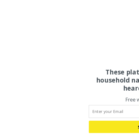
These pla
household na
hear
Free 