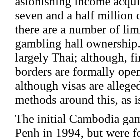
astonishing income acqui
seven and a half million 
there are a number of lim
gambling hall ownership
largely Thai; although, f
borders are formally ope
although visas are alleged
methods around this, as i
The initial Cambodia ga
Penh in 1994, but were for