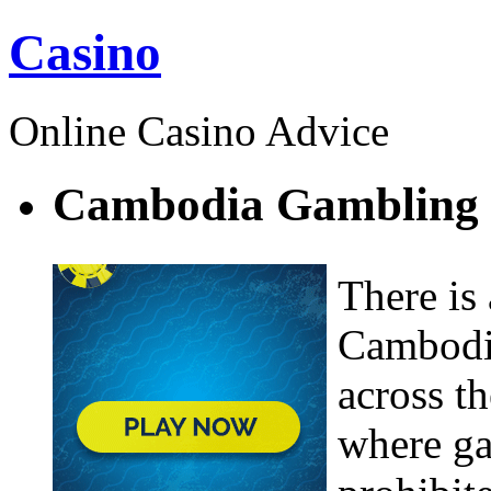
Casino
Online Casino Advice
Cambodia Gambling 
There is 
Cambodia
across t
where ga