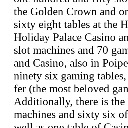
the Golden Crown and on
sixty eight tables at the
Holiday Palace Casino an
slot machines and 70 gam
and Casino, also in Poip
ninety six gaming tables
fer (the most beloved ga
Additionally, there is th
machines and sixty six o
well as one table of Casi