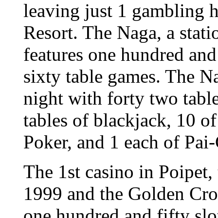
leaving just 1 gambling ha
Resort. The Naga, a stati
features one hundred and
sixty table games. The Na
night with forty two tabl
tables of blackjack, 10 o
Poker, and 1 each of Pai
The 1st casino in Poipet,
1999 and the Golden Crow
one hundred and fifty slo