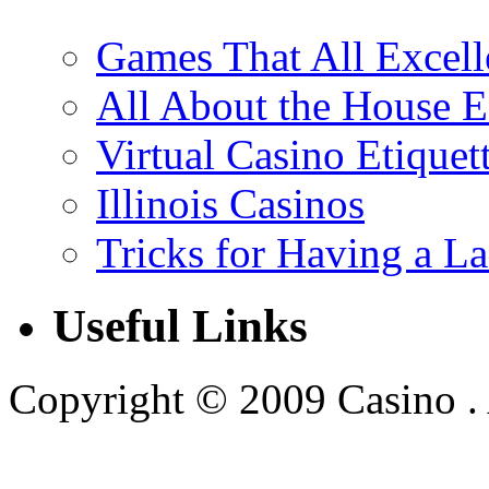
Games That All Excell
All About the House 
Virtual Casino Etiquet
Illinois Casinos
Tricks for Having a L
Useful Links
Copyright © 2009 Casino . A