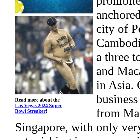
prohibit
anchored 
city of 
Cambodia
a three 
and Maca
in Asia.
business
Read more about the
Las Vegas 2024 Super
from Mal
Bowl Streaker
!
Singapore, with only ver