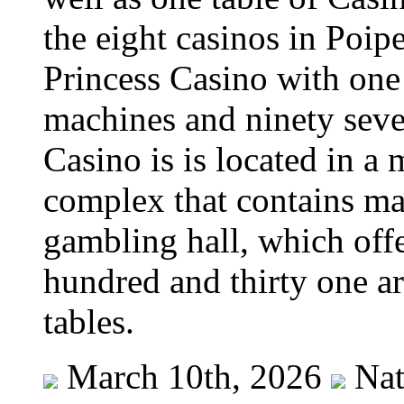
the eight casinos in Poipet
Princess Casino with one 
machines and ninety seve
Casino is is located in a 
complex that contains m
gambling hall, which offe
hundred and thirty one 
tables.
March 10th, 2026
Nat