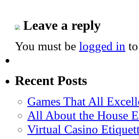
Leave a reply
You must be
logged in
to
Recent Posts
Games That All Excell
All About the House 
Virtual Casino Etiquet