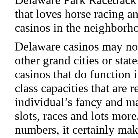
that loves horse racing a
casinos in the neighborh
Delaware casinos may not
other grand cities or stat
casinos that do function in
class capacities that are 
individual’s fancy and ma
slots, races and lots more
numbers, it certainly mak