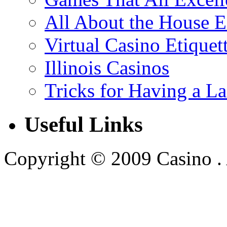
All About the House 
Virtual Casino Etiquet
Illinois Casinos
Tricks for Having a L
Useful Links
Copyright © 2009 Casino . A