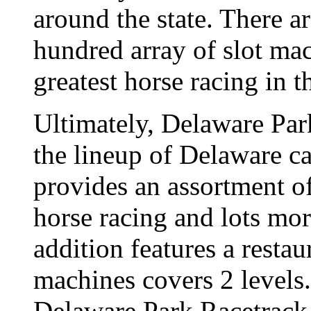
around the state. There a
hundred array of slot ma
greatest horse racing in 
Ultimately, Delaware Pa
the lineup of Delaware c
provides an assortment of
horse racing and lots mor
addition features a restau
machines covers 2 levels
Delaware Park Racetrack 