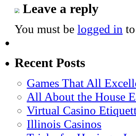
Leave a reply
You must be
logged in
to
Recent Posts
Games That All Excell
All About the House 
Virtual Casino Etiquet
Illinois Casinos