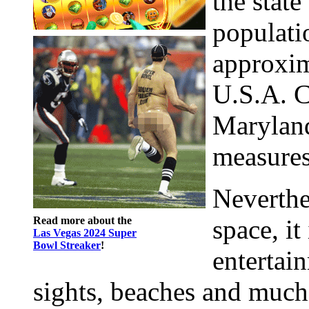
the state
populatio
approxim
U.S.A. C
Maryland
measures 
Neverthe
Read more about the
space, it
Las Vegas 2024 Super
Bowl Streaker
!
entertai
sights, beaches and much 