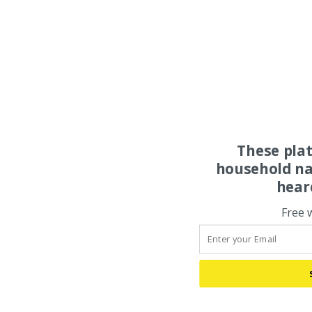
These pla
household na
hear
Free 