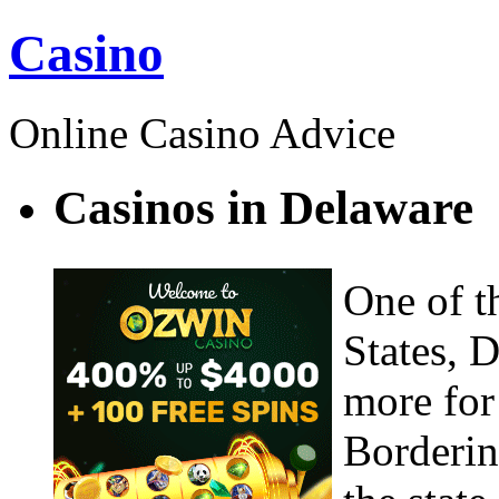
Casino
Online Casino Advice
Casinos in Delaware
One of th
States, 
more for 
Borderin