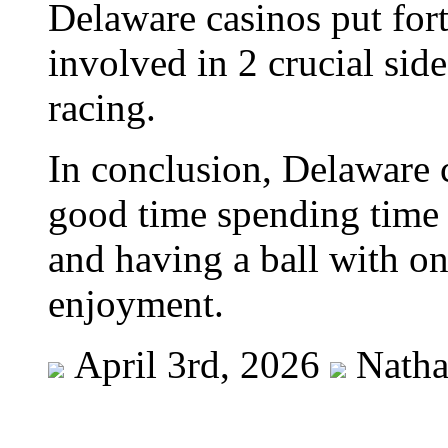
Delaware casinos put forth
involved in 2 crucial sid
racing.
In conclusion, Delaware c
good time spending time 
and having a ball with on
enjoyment.
April 3rd, 2026
Natha