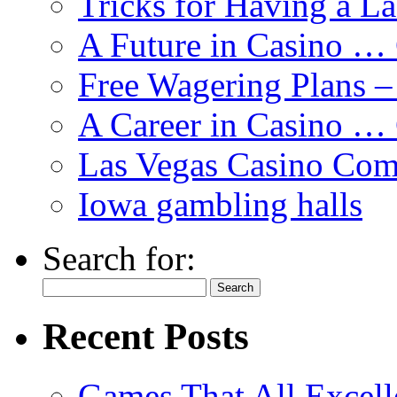
Tricks for Having a L
A Future in Casino …
Free Wagering Plans –
A Career in Casino …
Las Vegas Casino Com
Iowa gambling halls
Search for:
Recent Posts
Games That All Excell