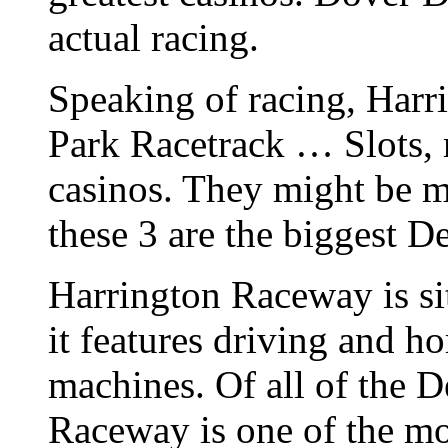
actual racing.
Speaking of racing, Har
Park Racetrack … Slots, 
casinos. They might be min
these 3 are the biggest D
Harrington Raceway is si
it features driving and ho
machines. Of all of the 
Raceway is one of the m