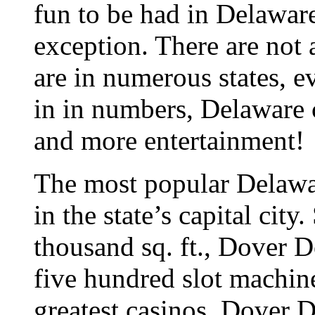
fun to be had in Delawar
exception. There are not 
are in numerous states, e
in in numbers, Delaware 
and more entertainment!
The most popular Delawa
in the state’s capital cit
thousand sq. ft., Dover 
five hundred slot machine
greatest casinos. Dover 