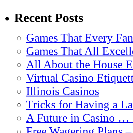
Recent Posts
Games That Every Fan
Games That All Excell
All About the House 
Virtual Casino Etiquet
Illinois Casinos
Tricks for Having a L
A Future in Casino …
Free Wagering Plans –