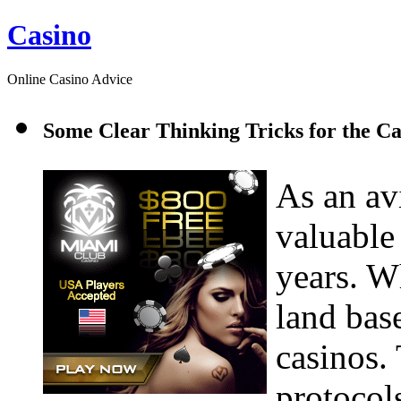
Casino
Online Casino Advice
Some Clear Thinking Tricks for the Ca
As an av
valuable
years. W
land bas
casinos.
protocol