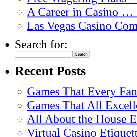
A Career in Casino …
Las Vegas Casino Com
Search for:
Recent Posts
Games That Every Fan
Games That All Excell
All About the House 
Virtual Casino Etiquet