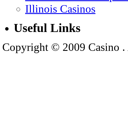
Illinois Casinos
Useful Links
Copyright © 2009 Casino . A