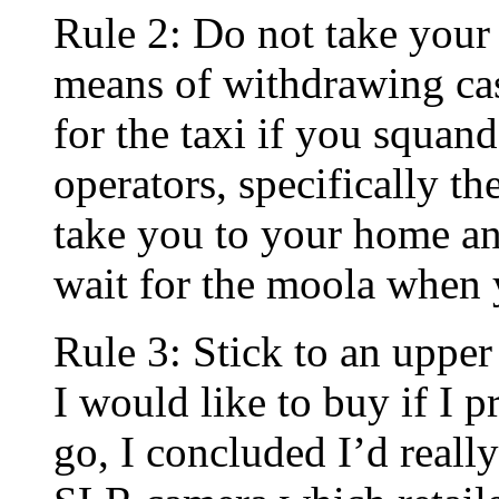
Rule 2: Do not take your 
means of withdrawing cas
for the taxi if you squand
operators, specifically th
take you to your home an
wait for the moola when
Rule 3: Stick to an upper
I would like to buy if I p
go, I concluded I’d reall