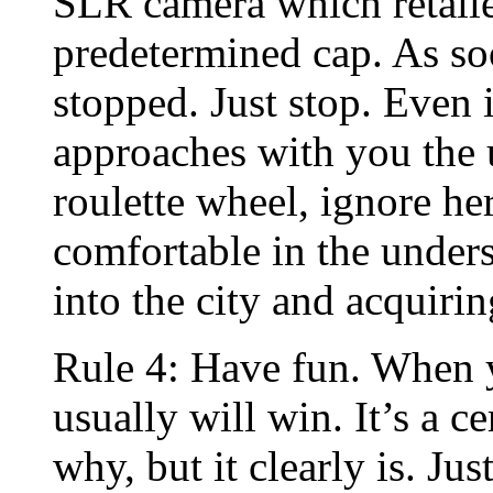
SLR camera which retaile
predetermined cap. As soo
stopped. Just stop. Even 
approaches with you the
roulette wheel, ignore h
comfortable in the unders
into the city and acquiri
Rule 4: Have fun. When y
usually will win. It’s a c
why, but it clearly is. Jus