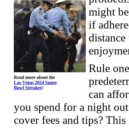
might be 
if adher
distance 
enjoyme
Rule one
Read more about the
predeter
Las Vegas 2024 Super
Bowl Streaker
!
can affo
you spend for a night out
cover fees and tips? This 