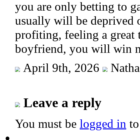
you are only betting to g
usually will be deprived
profiting, feeling a grea
boyfriend, you will win 
April 9th, 2026
Natha
Leave a reply
You must be
logged in
to