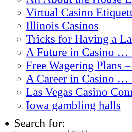
Virtual Casino Etiquet
Illinois Casinos
Tricks for Having a L
A Future in Casino …
Free Wagering Plans –
A Career in Casino …
Las Vegas Casino Com
Iowa gambling halls
Search for: