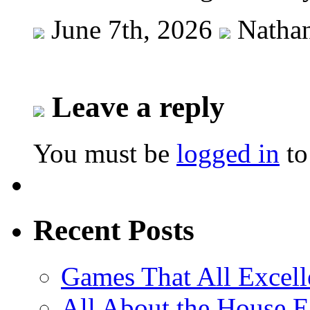
June 7th, 2026
Nathan
Leave a reply
You must be
logged in
to
Recent Posts
Games That All Excell
All About the House 