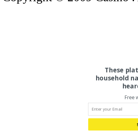
These pla
household na
hear
Free 