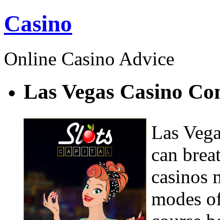
Casino
Online Casino Advice
Las Vegas Casino Co
Las Vega
can brea
casinos 
modes of