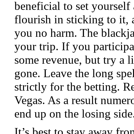
beneficial to set yourself
flourish in sticking to it,
you no harm. The blackjac
your trip. If you partici
some revenue, but try a lit
gone. Leave the long spel
strictly for the betting. R
Vegas. As a result numer
end up on the losing side
It’s best to stay away fro