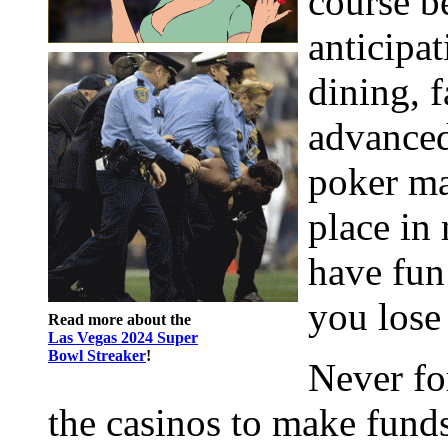
course b
anticipat
dining, 
advanced
poker ma
place in 
have fun
you lose
Read more about the
Las Vegas 2024 Super
Bowl Streaker
!
Never for
the casinos to make funds 