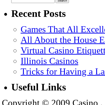
Recent Posts
Games That All Excell
All About the House 
Virtual Casino Etiquet
Illinois Casinos
Tricks for Having a L
Useful Links
Copyright © 2009 Casino . A