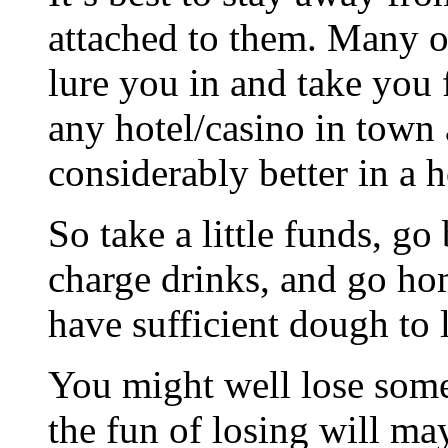
attached to them. Many of 
lure you in and take you f
any hotel/casino in town
considerably better in a h
So take a little funds, go
charge drinks, and go ho
have sufficient dough to 
You might well lose some
the fun of losing will ma